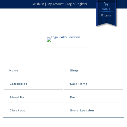
Wishlist
My Account
Login/Register
0 Items
Search...
Home
Shop
Categories
Sale Items
About Us
Cart
Checkout
Store Location