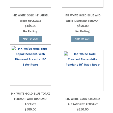
14K WHITE GOLD 18″ ANGEL
14K WHITE GOLD BLUE AND
WING NECKLACE
WHITE DIAMOND PENDANT
$
165.00
$
890.00
No Rating
No Rating
ADD TO CART
ADD TO CART
14K WHITE GOLD BLUE TOPAZ
PENDANT WITH DIAMOND
14K WHITE GOLD CREATED
ACCENTS
ALEXANDRITE PENDANT
$
580.00
$
250.00