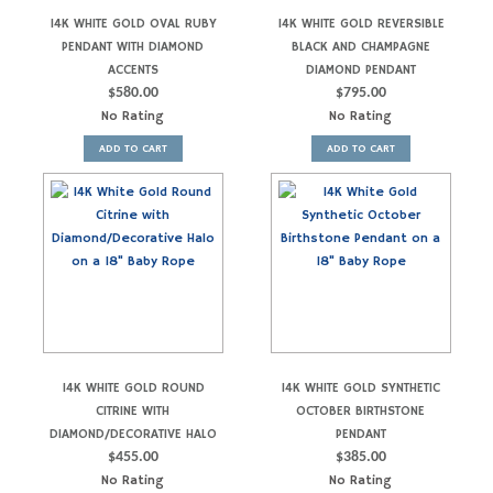
14K WHITE GOLD OVAL RUBY
14K WHITE GOLD REVERSIBLE
PENDANT WITH DIAMOND
BLACK AND CHAMPAGNE
ACCENTS
DIAMOND PENDANT
$
580.00
$
795.00
No Rating
No Rating
ADD TO CART
ADD TO CART
14K WHITE GOLD ROUND
14K WHITE GOLD SYNTHETIC
CITRINE WITH
OCTOBER BIRTHSTONE
DIAMOND/DECORATIVE HALO
PENDANT
$
455.00
$
385.00
No Rating
No Rating