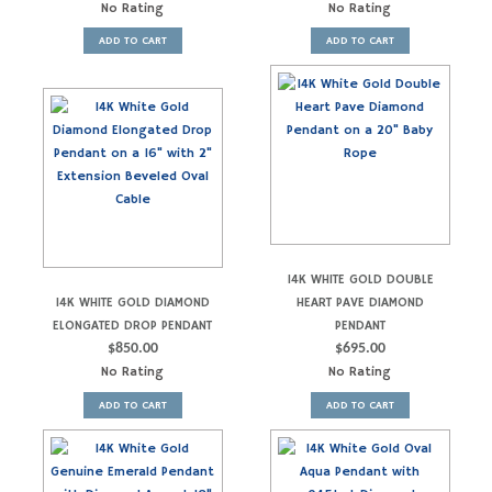
No Rating
No Rating
ADD TO CART
ADD TO CART
14K WHITE GOLD DOUBLE
14K WHITE GOLD DIAMOND
HEART PAVE DIAMOND
ELONGATED DROP PENDANT
PENDANT
$
850.00
$
695.00
No Rating
No Rating
ADD TO CART
ADD TO CART