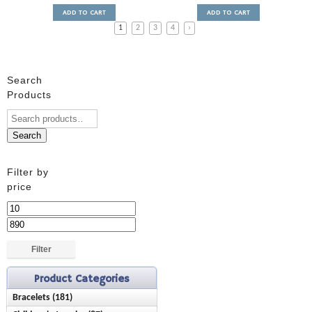
ADD TO CART
ADD TO CART
1
2
3
4
›
Search
Products
Search
Filter by
price
Min
price
Max
price
Filter
Product Categories
Bracelets (181)