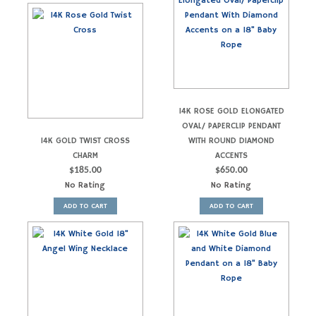
14K ROSE GOLD ELONGATED
OVAL/ PAPERCLIP PENDANT
14K GOLD TWIST CROSS
WITH ROUND DIAMOND
CHARM
ACCENTS
$
185.00
$
650.00
No Rating
No Rating
ADD TO CART
ADD TO CART