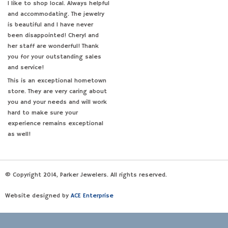
I like to shop local. Always helpful
and accommodating. The jewelry
is beautiful and I have never
been disappointed! Cheryl and
her staff are wonderful! Thank
you for your outstanding sales
and service!
This is an exceptional hometown
store. They are very caring about
you and your needs and will work
hard to make sure your
experience remains exceptional
as well!
© Copyright 2014, Parker Jewelers. All rights reserved.
Website designed by
ACE Enterprise