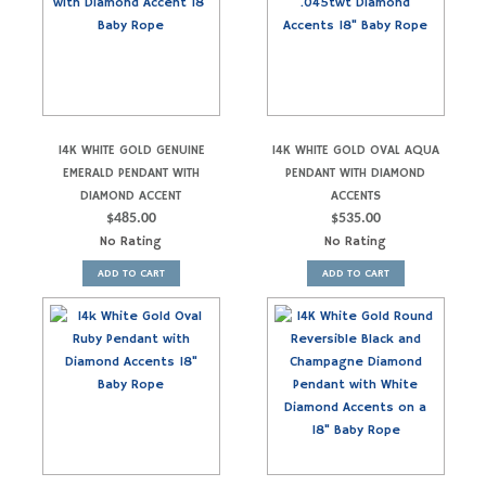
14K WHITE GOLD GENUINE
14K WHITE GOLD OVAL AQUA
EMERALD PENDANT WITH
PENDANT WITH DIAMOND
DIAMOND ACCENT
ACCENTS
$
485.00
$
535.00
No Rating
No Rating
ADD TO CART
ADD TO CART