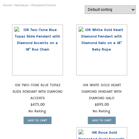
Home
»
Necklaces
» Pendants/Charms
10K TWO-TONE BLUE TOPAZ
10K WHITE GOLD HEART
SLIDE PENDANT WITH DIAMOND
DIAMOND PENDANT WITH
ACCENTS
DIAMOND HALO
$
475.00
$
695.00
No Rating
No Rating
ADD TO CART
ADD TO CART