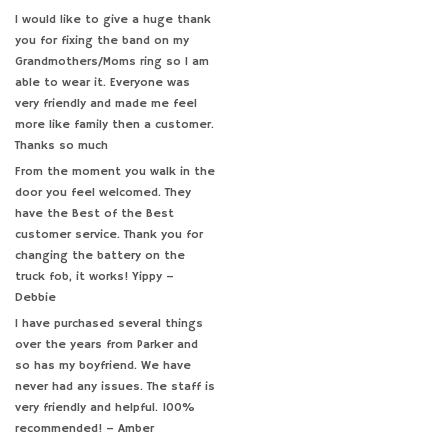
Seiko (0)
I would like to give a huge thank
you for fixing the band on my
Specialty (3)
Grandmothers/Moms ring so I am
able to wear it. Everyone was
very friendly and made me feel
more like family then a customer.
Thanks so much
From the moment you walk in the
door you feel welcomed. They
have the Best of the Best
customer service. Thank you for
changing the battery on the
truck fob, it works! Yippy –
Debbie
I have purchased several things
over the years from Parker and
so has my boyfriend. We have
never had any issues. The staff is
very friendly and helpful. 100%
recommended! – Amber