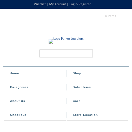
Wishlist
My Account
Login/Register
0 Items
Search...
Home
Shop
Categories
Sale Items
About Us
Cart
Checkout
Store Location