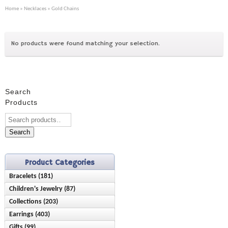
Home
»
Necklaces
» Gold Chains
No products were found matching your selection.
Search
Products
Search
Product Categories
Bracelets (181)
Children's Jewelry (87)
Anklets (16)
Collections (203)
Bracelets (28)
Birthstone (23)
Earrings (403)
Ash Holder (10)
Earrings (42)
Chain Style (45)
Gifts (99)
Birthstone (89)
Chisel (9)