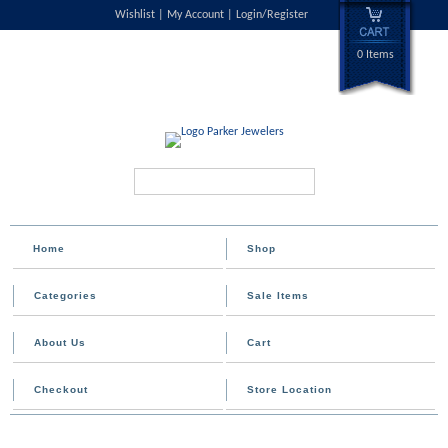
Wishlist
My Account
Login/Register
0 Items
Search...
Home
Shop
Categories
Sale Items
About Us
Cart
Checkout
Store Location