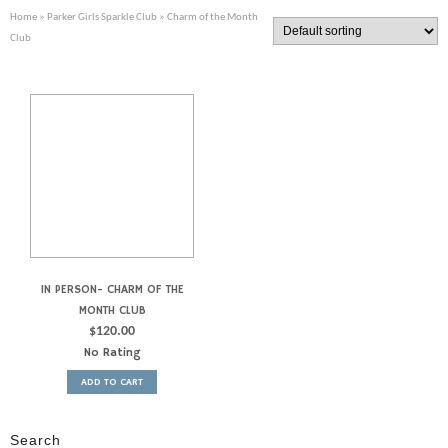
Home
»
Parker Girls Sparkle Club
» Charm of the Month
Club
IN PERSON- CHARM OF THE
MONTH CLUB
$
120.00
No Rating
ADD TO CART
Search