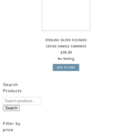
STERLING SILVER POLISHED
CROSS DANGLE EARRINGS
$
36.00
No Rating
ADD TO CART
Search
Products
Search
Filter by
price