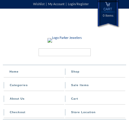
Wishlist
My Account
Login/Register
0 Items
Search...
Home
Shop
Categories
Sale Items
About Us
Cart
Checkout
Store Location