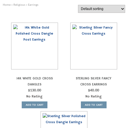
Home
»
Religious
» Earrings
14K WHITE GOLD CROSS
STERLING SILVER FANCY
DANGLES
CROSS EARRINGS
$
130.00
$
40.00
No Rating
No Rating
ADD TO CART
ADD TO CART