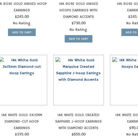
4K ROSE GOLD HINGED HOOP
14K ROSE GOLD HINGED
14K ROSE G
EARRINGS
HOOPS EARRINGS WITH
EARRI
$
245.00
DIAMOND ACCENTS
$
245
No Rating
$
730.00
No Ra
No Rating
ADD TO CART
ADD TO 
ADD TO CART
14K WHITE GOLD 3X15MM
14K WHITE GOLD CREATED
14K WHITE G
DIAMOND-CUT HOOP
SAPPHIRE J-HOOP EARRINGS
EARRI
EARRINGS
WITH DIAMOND ACCENTS
$
90.
$
195.00
$
650.00
No Ra