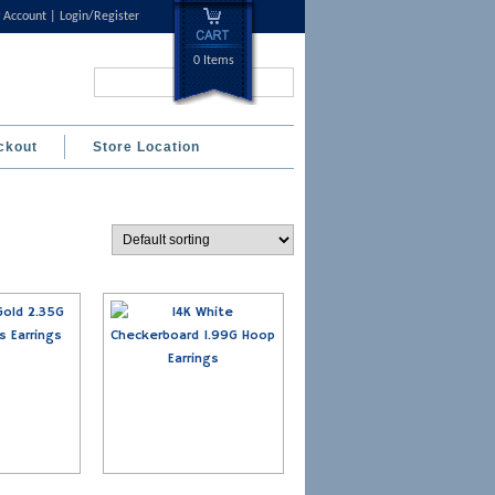
 Account
Login/Register
0 Items
Search...
ckout
Store Location