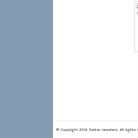
© Copyright 2014, Parker Jewelers. All rights 