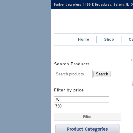
Parker Jewelers | 193 E Broadway, Salem, NJ
Home
Shop
C
H
Search Products
Search
Filter by price
Min
Max
price
price
Filter
Product Categories