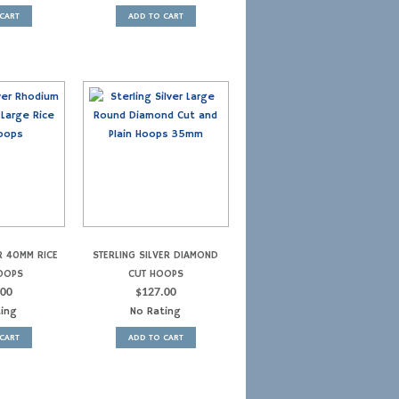
CART
ADD TO CART
R 40MM RICE
STERLING SILVER DIAMOND
OOPS
CUT HOOPS
.00
$
127.00
ting
No Rating
CART
ADD TO CART