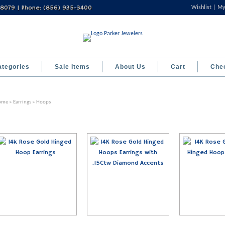
 08079 | Phone: (856) 935-3400
Wishlist
My
ategories
Sale Items
About Us
Cart
Che
ome
»
Earrings
» Hoops