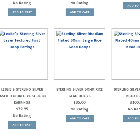
No Rating
No Rating
ADD TO 
ADD TO CART
ADD TO CART
LESLIE’S STERLING SILVER
STERLING SILVER 30MM RICE
STERLING SILVE
LASER TEXTURED POST HOOP
BEAD HOOPS
BEAD H
EARRINGS
$
85.00
$
100
$
79.95
No Rating
No Ra
No Rating
ADD TO CART
ADD TO 
ADD TO CART