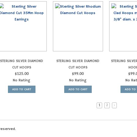
STERLING SILVER DIAMOND
STERLING SILVER DIAMOND
STERLING SILVE
CUT HOOPS
CUT HOOPS
HOO
$
125.00
$
99.00
$
99.
No Rating
No Rating
No Ra
ADD TO CART
ADD TO CART
ADD TO 
1
2
›
reserved.