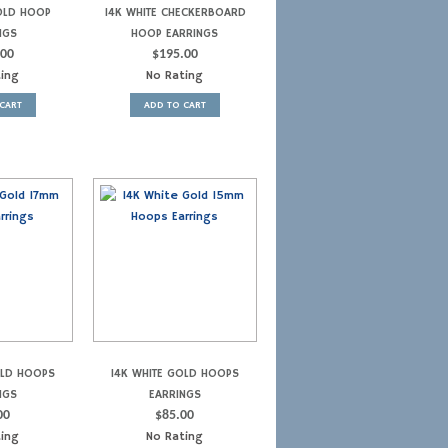
OLD HOOP
14K WHITE CHECKERBOARD
NGS
HOOP EARRINGS
.00
$
195.00
ting
No Rating
CART
ADD TO CART
OLD HOOPS
14K WHITE GOLD HOOPS
NGS
EARRINGS
00
$
85.00
ting
No Rating