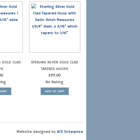
R GOLD CLAD
STERLING SILVER GOLD CLAD
PS
TAPERED HOOPS
00
$
99.00
ting
No Rating
CART
ADD TO CART
Website designed by
ACE Enterprise