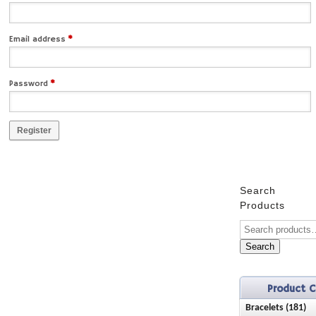
Email address
*
Password
*
Register
Search
Products
Search
Product C
Bracelets (181)