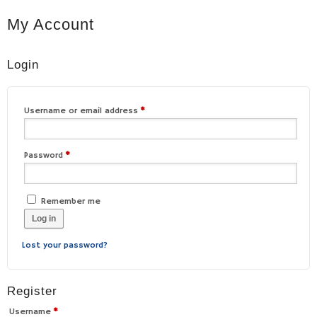
My Account
Login
Username or email address
*
Password
*
Remember me
Log in
Lost your password?
Register
Username
*