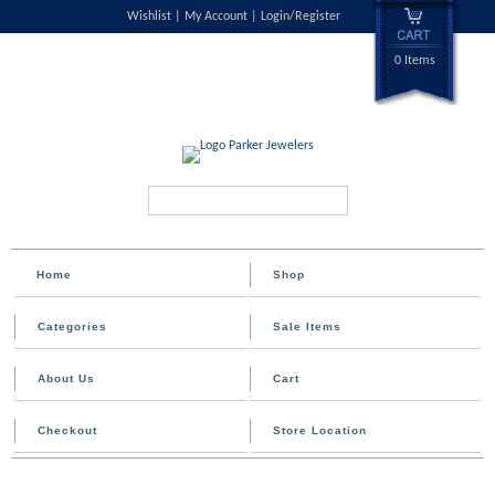
Wishlist
My Account
Login/Register
0 Items
Search...
Home
Shop
Categories
Sale Items
About Us
Cart
Checkout
Store Location