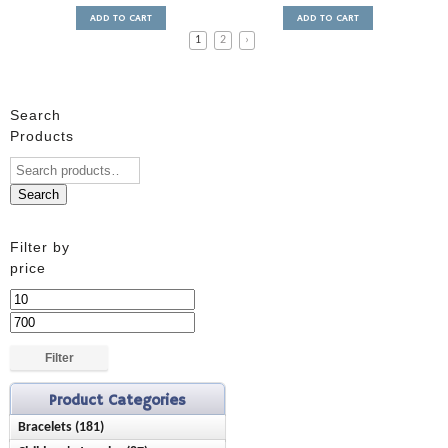
ADD TO CART
ADD TO CART
1
2
›
Search
Products
Search
Filter by
price
Min
price
Max
price
Filter
Product Categories
Bracelets (181)