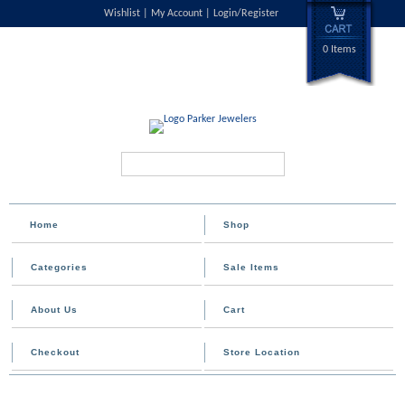
Wishlist
My Account
Login/Register
0 Items
Search...
Home
Shop
Categories
Sale Items
About Us
Cart
Checkout
Store Location