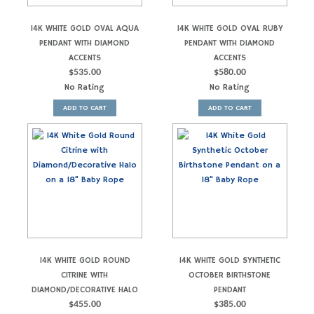
14K WHITE GOLD OVAL AQUA
14K WHITE GOLD OVAL RUBY
PENDANT WITH DIAMOND
PENDANT WITH DIAMOND
ACCENTS
ACCENTS
$
535.00
$
580.00
No Rating
No Rating
ADD TO CART
ADD TO CART
14K WHITE GOLD ROUND
14K WHITE GOLD SYNTHETIC
CITRINE WITH
OCTOBER BIRTHSTONE
DIAMOND/DECORATIVE HALO
PENDANT
$
455.00
$
385.00