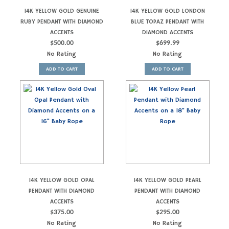
14K YELLOW GOLD GENUINE
14K YELLOW GOLD LONDON
RUBY PENDANT WITH DIAMOND
BLUE TOPAZ PENDANT WITH
ACCENTS
DIAMOND ACCENTS
$
500.00
$
699.99
No Rating
No Rating
ADD TO CART
ADD TO CART
14K YELLOW GOLD OPAL
14K YELLOW GOLD PEARL
PENDANT WITH DIAMOND
PENDANT WITH DIAMOND
ACCENTS
ACCENTS
$
375.00
$
295.00
No Rating
No Rating