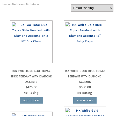
Home
»
Necklaces
» Birthstone
10K TWO-TONE BLUE TOPAZ
14K WHITE GOLD BLUE TOPAZ
SLIDE PENDANT WITH DIAMOND
PENDANT WITH DIAMOND
ACCENTS
ACCENTS
$
475.00
$
580.00
No Rating
No Rating
ADD TO CART
ADD TO CART