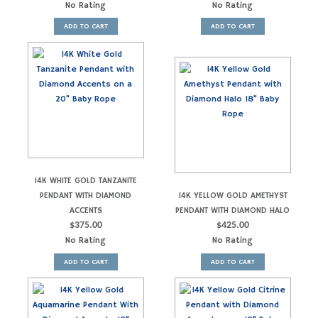
No Rating
No Rating
ADD TO CART
ADD TO CART
14K WHITE GOLD TANZANITE
PENDANT WITH DIAMOND
14K YELLOW GOLD AMETHYST
ACCENTS
PENDANT WITH DIAMOND HALO
$
375.00
$
425.00
No Rating
No Rating
ADD TO CART
ADD TO CART