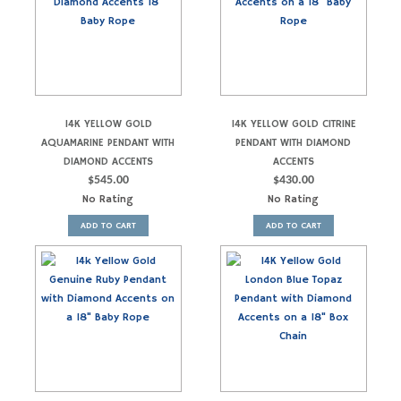
14K YELLOW GOLD
14K YELLOW GOLD CITRINE
AQUAMARINE PENDANT WITH
PENDANT WITH DIAMOND
DIAMOND ACCENTS
ACCENTS
$
545.00
$
430.00
No Rating
No Rating
ADD TO CART
ADD TO CART