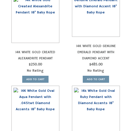
14K WHITE GOLD GENUINE
14K WHITE GOLD CREATED
EMERALD PENDANT WITH
ALEXANDRITE PENDANT
DIAMOND ACCENT
$
250.00
$
485.00
No Rating
No Rating
ADD TO CART
ADD TO CART