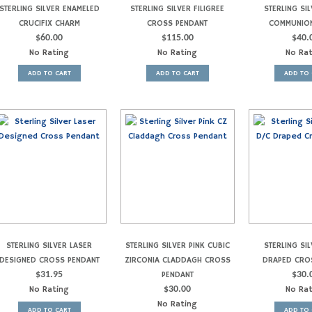
STERLING SILVER ENAMELED
STERLING SILVER FILIGREE
STERLING SIL
CRUCIFIX CHARM
CROSS PENDANT
COMMUNIO
$
60.00
$
115.00
$
40.
No Rating
No Rating
No Ra
ADD TO CART
ADD TO CART
ADD TO 
STERLING SILVER LASER
STERLING SILVER PINK CUBIC
STERLING SIL
DESIGNED CROSS PENDANT
ZIRCONIA CLADDAGH CROSS
DRAPED CRO
$
31.95
PENDANT
$
30.
No Rating
$
30.00
No Ra
No Rating
ADD TO CART
ADD TO 