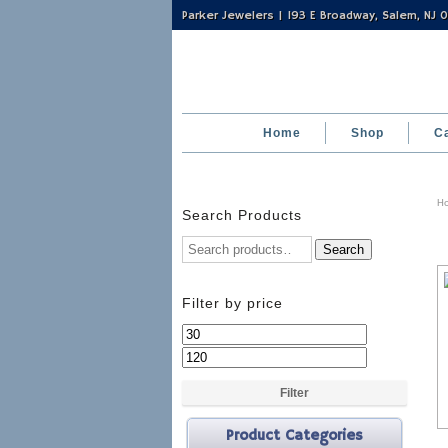
Parker Jewelers | 193 E Broadway, Salem, NJ
Home
Shop
C
H
Search Products
Search
Filter by price
Min
Max
price
price
Filter
Product Categories