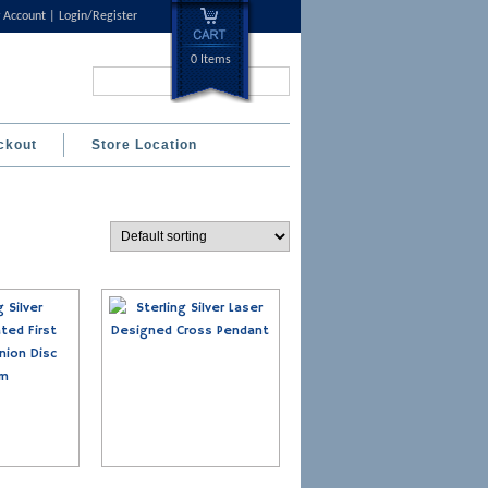
 Account
Login/Register
0 Items
Search...
ckout
Store Location