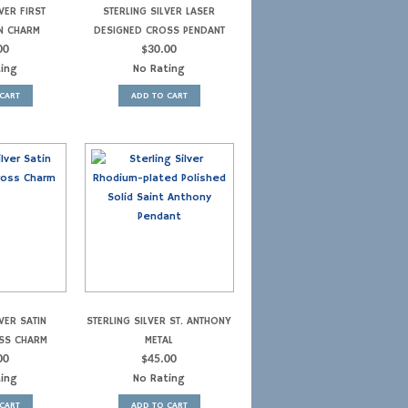
VER FIRST
STERLING SILVER LASER
N CHARM
DESIGNED CROSS PENDANT
00
$
30.00
ting
No Rating
CART
ADD TO CART
VER SATIN
STERLING SILVER ST. ANTHONY
SS CHARM
METAL
00
$
45.00
ting
No Rating
CART
ADD TO CART