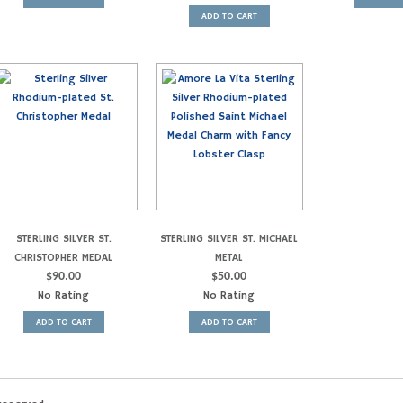
ADD TO CART
STERLING SILVER ST.
STERLING SILVER ST. MICHAEL
CHRISTOPHER MEDAL
METAL
$
90.00
$
50.00
No Rating
No Rating
ADD TO CART
ADD TO CART