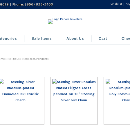
 08079 | Phone: (856) 935-3400
Wishlist
My
ategories
Sale Items
About Us
Cart
Che
ome
»
Religious
» Necklaces/Pendants