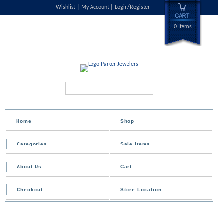
Wishlist
My Account
Login/Register
0 Items
Search...
Home
Shop
Categories
Sale Items
About Us
Cart
Checkout
Store Location