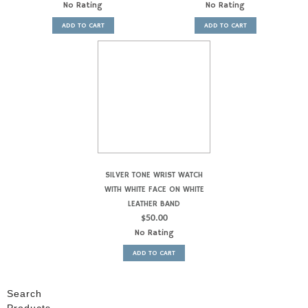
No Rating
No Rating
ADD TO CART
ADD TO CART
SILVER TONE WRIST WATCH
WITH WHITE FACE ON WHITE
LEATHER BAND
$
50.00
No Rating
ADD TO CART
Search
Products