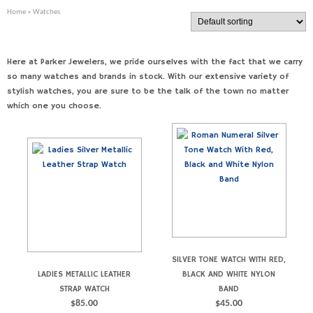
Home
» Watches
Here at Parker Jewelers, we pride ourselves with the fact that we carry
so many watches and brands in stock. With our extensive variety of
stylish watches, you are sure to be the talk of the town no matter
which one you choose.
SILVER TONE WATCH WITH RED,
LADIES METALLIC LEATHER
BLACK AND WHITE NYLON
STRAP WATCH
BAND
$
85.00
$
45.00