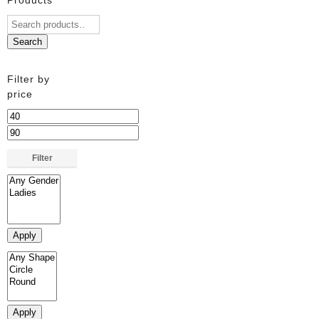
Search
Filter by
price
Min
price
Max
price
Filter
Apply
Apply