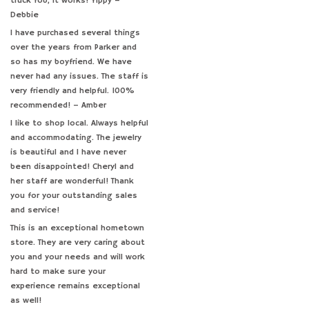
truck fob, it works! Yippy –
Debbie
I have purchased several things
over the years from Parker and
so has my boyfriend. We have
never had any issues. The staff is
very friendly and helpful. 100%
recommended! – Amber
I like to shop local. Always helpful
and accommodating. The jewelry
is beautiful and I have never
been disappointed! Cheryl and
her staff are wonderful! Thank
you for your outstanding sales
and service!
This is an exceptional hometown
store. They are very caring about
you and your needs and will work
hard to make sure your
experience remains exceptional
as well!