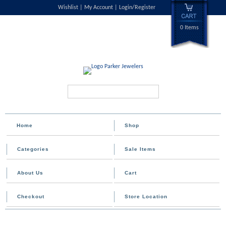
Wishlist
My Account
Login/Register
0 Items
Search...
Home
Shop
Categories
Sale Items
About Us
Cart
Checkout
Store Location