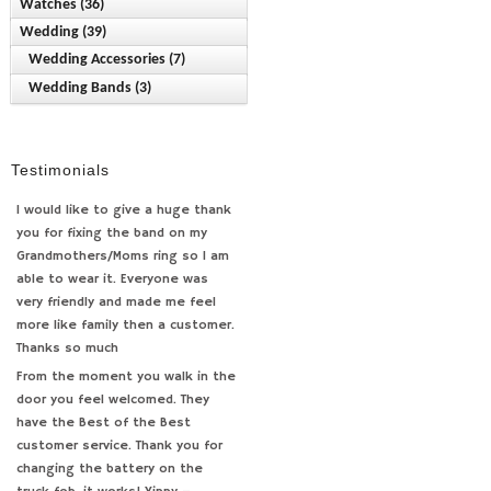
Watches (36)
Class Rings (2)
Medals (15)
Pearl (31)
Office (6)
Wedding (39)
Bulova (8)
Diamond (39)
Necklaces/Pendants (53)
Pendants/Charms (232)
Wallets (1)
Anniversary (4)
Wedding Accessories (7)
Caravelle by Bulova (2)
Fashion (168)
Rings (2)
Stainless Steel Chains (23)
Wedding (2)
Bridal Jewelry (1)
Wedding Bands (3)
Caravelle by New York (2)
Pearl (11)
Sterling Silver Chains (17)
Engagement Rings (4)
Citizen (3)
Toe Rings (12)
Flexible Designs (24)
Pocket Watches (15)
Testimonials
Pulsar (2)
Seiko (0)
I would like to give a huge thank
you for fixing the band on my
Specialty (3)
Grandmothers/Moms ring so I am
able to wear it. Everyone was
very friendly and made me feel
more like family then a customer.
Thanks so much
From the moment you walk in the
door you feel welcomed. They
have the Best of the Best
customer service. Thank you for
changing the battery on the