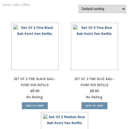
Home
»
Gifts
» Office
SET OF 2 FINE BLACK BALL-
SET OF 2 FINE BLUE BALL-
POINT PEN REFILLS
POINT PEN REFILLS
$
8.00
$
8.00
No Rating
No Rating
ADD TO CART
ADD TO CART