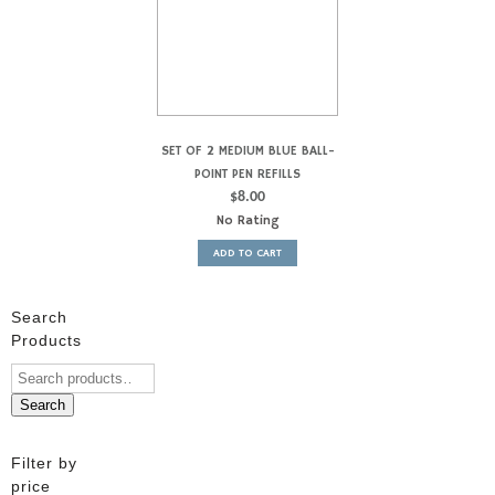
SET OF 2 MEDIUM BLUE BALL-
POINT PEN REFILLS
$
8.00
No Rating
ADD TO CART
Search
Products
Search
Filter by
price