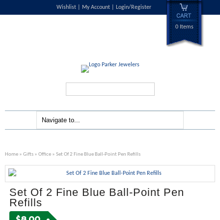
Wishlist
My Account
Login/Register
0 Items
Search...
Home
»
Gifts
»
Office
» Set Of 2 Fine Blue Ball-Point Pen Refills
Set Of 2 Fine Blue Ball-Point Pen
Refills
$
8.00