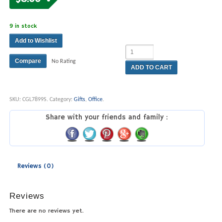
9 in stock
Add to Wishlist
Compare
No Rating
ADD TO CART
SKU:
CGL7899S
.
Category:
Gifts
,
Office
.
Share with your friends and family :
Reviews (0)
Reviews
There are no reviews yet.