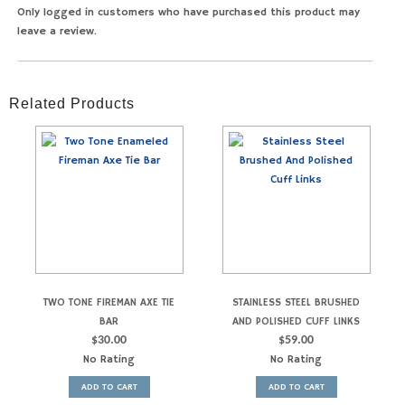
Only logged in customers who have purchased this product may
leave a review.
Related Products
TWO TONE FIREMAN AXE TIE
STAINLESS STEEL BRUSHED
BAR
AND POLISHED CUFF LINKS
$
30.00
$
59.00
No Rating
No Rating
ADD TO CART
ADD TO CART