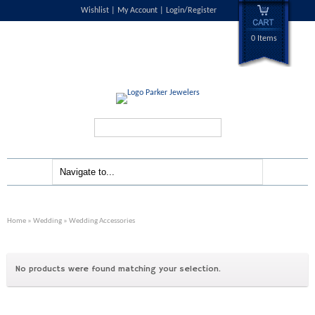
Wishlist
My Account
Login/Register
0 Items
Search...
Home
»
Wedding
» Wedding Accessories
No products were found matching your selection.