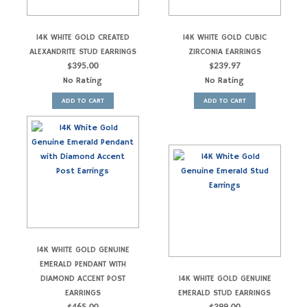
14K WHITE GOLD CREATED
14K WHITE GOLD CUBIC
ALEXANDRITE STUD EARRINGS
ZIRCONIA EARRINGS
$
395.00
$
239.97
No Rating
No Rating
ADD TO CART
ADD TO CART
14K WHITE GOLD GENUINE
EMERALD PENDANT WITH
DIAMOND ACCENT POST
14K WHITE GOLD GENUINE
EARRINGS
EMERALD STUD EARRINGS