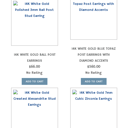
14K WHITE GOLD BLUE TOPAZ
14K WHITE GOLD BALL POST
POST EARRINGS WITH
EARRINGS
DIAMOND ACCENTS
$
66.00
$
560.00
No Rating
No Rating
ADD TO CART
ADD TO CART