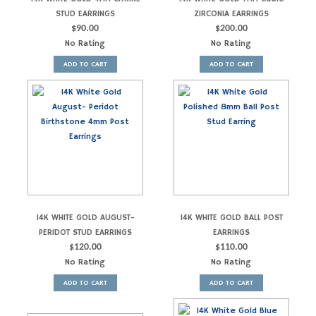
STUD EARRINGS
ZIRCONIA EARRINGS
$
90.00
$
200.00
No Rating
No Rating
ADD TO CART
ADD TO CART
14K WHITE GOLD AUGUST-
14K WHITE GOLD BALL POST
PERIDOT STUD EARRINGS
EARRINGS
$
120.00
$
110.00
No Rating
No Rating
ADD TO CART
ADD TO CART