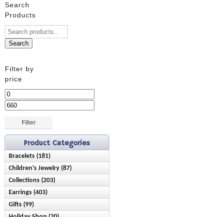
Search
Products
Search
Filter by
price
Min
price
Max
price
Filter
Product Categories
Bracelets (181)
Children's Jewelry (87)
Anklets (16)
Collections (203)
Bracelets (28)
Birthstone (23)
Earrings (403)
Ash Holder (10)
Earrings (42)
Chain Style (45)
Gifts (99)
Birthstone (89)
Chisel (9)
Necklaces (15)
Charms (21)
Holiday Shop (20)
Baby & Children (21)