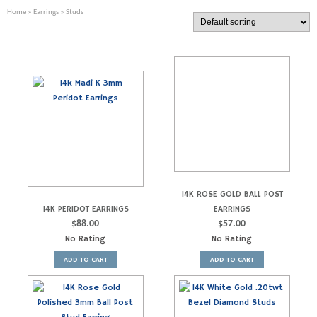
Home
»
Earrings
» Studs
14K ROSE GOLD BALL POST
14K PERIDOT EARRINGS
EARRINGS
$
88.00
$
57.00
No Rating
No Rating
ADD TO CART
ADD TO CART