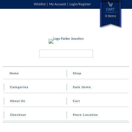
Wishlist
My Account
Login/Register
0 Items
Search...
Home
Shop
Categories
Sale Items
About Us
Cart
Checkout
Store Location