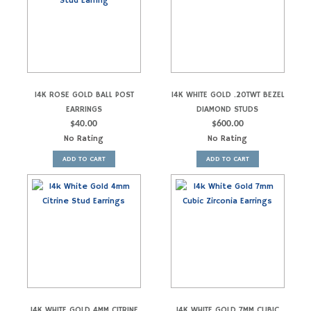
14K ROSE GOLD BALL POST
14K WHITE GOLD .20TWT BEZEL
EARRINGS
DIAMOND STUDS
$
40.00
$
600.00
No Rating
No Rating
ADD TO CART
ADD TO CART
14K WHITE GOLD 4MM CITRINE
14K WHITE GOLD 7MM CUBIC