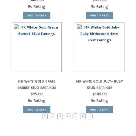
$
465.00
$
399.00
No Rating
No Rating
ADD TO CART
ADD TO CART
14K WHITE GOLD GRAPE
14K WHITE GOLD JULY- RUBY
GARNET STUD EARRINGS
STUD EARRINGS
$
95.00
$
145.00
No Rating
No Rating
ADD TO CART
ADD TO CART
1
2
3
4
5
6
›