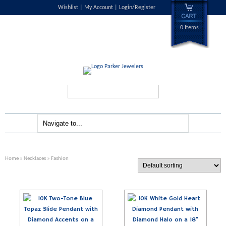
Wishlist
My Account
Login/Register
0 Items
Search...
Home
»
Necklaces
» Fashion