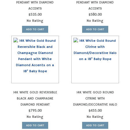
PENDANT WITH DIAMOND
PENDANT WITH DIAMOND
ACCENTS
ACCENTS
$
535.00
$
580.00
No Rating
No Rating
ADD TO CART
ADD TO CART
14K WHITE GOLD REVERSIBLE
14K WHITE GOLD ROUND
BLACK AND CHAMPAGNE
CITRINE WITH
DIAMOND PENDANT
DIAMOND/DECORATIVE HALO
$
795.00
$
455.00
No Rating
No Rating
ADD TO CART
ADD TO CART