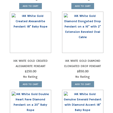
ADD TO CART
ADD TO CART
14K WHITE GOLD CREATED
14K WHITE GOLD DIAMOND
ALEXANDRITE PENDANT
ELONGATED DROP PENDANT
$
250.00
$
850.00
No Rating
No Rating
ADD TO CART
ADD TO CART