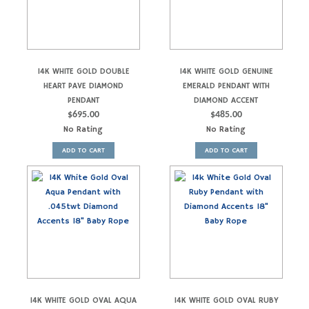
14K WHITE GOLD DOUBLE
14K WHITE GOLD GENUINE
HEART PAVE DIAMOND
EMERALD PENDANT WITH
PENDANT
DIAMOND ACCENT
$
695.00
$
485.00
No Rating
No Rating
ADD TO CART
ADD TO CART
14K WHITE GOLD OVAL AQUA
14K WHITE GOLD OVAL RUBY