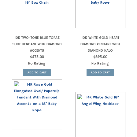
10K TWO-TONE BLUE TOPAZ
10K WHITE GOLD HEART
SLIDE PENDANT WITH DIAMOND
DIAMOND PENDANT WITH
ACCENTS
DIAMOND HALO
$
475.00
$
695.00
No Rating
No Rating
ADD TO CART
ADD TO CART