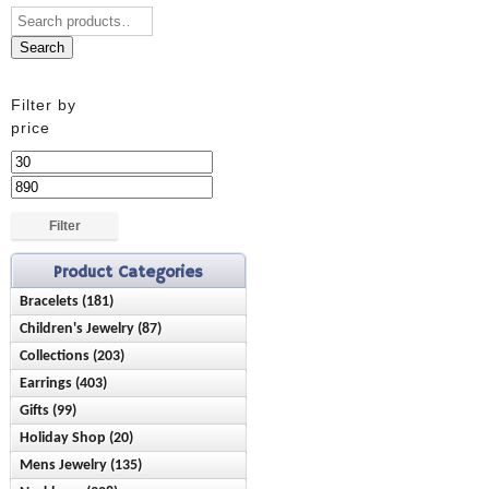
Search
Filter by
price
Min
price
Max
price
Filter
Product Categories
Bracelets (181)
Children's Jewelry (87)
Anklets (16)
Collections (203)
Bracelets (28)
Birthstone (23)
Earrings (403)
Ash Holder (10)
Earrings (42)
Chain Style (45)
Gifts (99)
Birthstone (89)
Chisel (9)
Necklaces (15)
Charms (21)
Holiday Shop (20)
Baby & Children (21)
Climbers (4)
Nominations (28)
Rings (10)
Cuffs/Bangles (36)
Mens Jewelry (135)
Mother's Day (20)
Bereavement (3)
Dangles (65)
Reflection Beads (51)
Diamond (4)