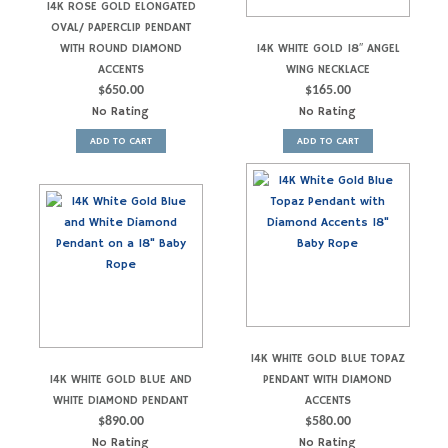
14K ROSE GOLD ELONGATED
OVAL/ PAPERCLIP PENDANT
WITH ROUND DIAMOND
14K WHITE GOLD 18″ ANGEL
ACCENTS
WING NECKLACE
$
650.00
$
165.00
No Rating
No Rating
ADD TO CART
ADD TO CART
14K WHITE GOLD BLUE TOPAZ
14K WHITE GOLD BLUE AND
PENDANT WITH DIAMOND
WHITE DIAMOND PENDANT
ACCENTS
$
890.00
$
580.00
No Rating
No Rating