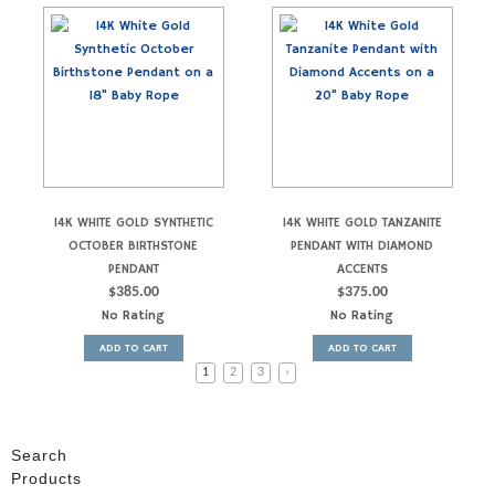
14K WHITE GOLD SYNTHETIC
14K WHITE GOLD TANZANITE
OCTOBER BIRTHSTONE
PENDANT WITH DIAMOND
PENDANT
ACCENTS
$
385.00
$
375.00
No Rating
No Rating
ADD TO CART
ADD TO CART
1
2
3
›
Search
Products