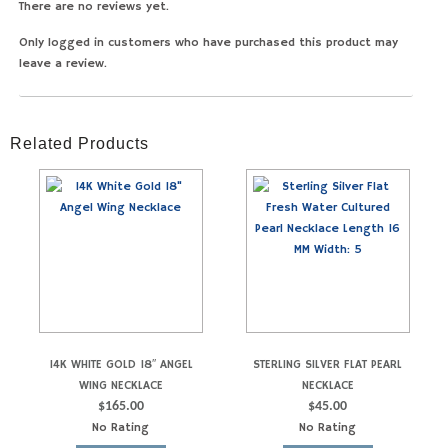
There are no reviews yet.
Only logged in customers who have purchased this product may
leave a review.
Related Products
14K WHITE GOLD 18″ ANGEL
STERLING SILVER FLAT PEARL
WING NECKLACE
NECKLACE
$
165.00
$
45.00
No Rating
No Rating