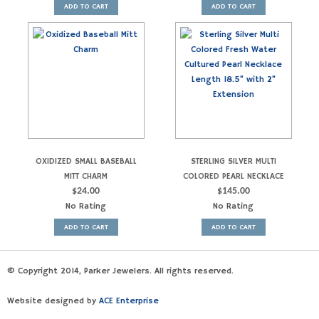
ADD TO CART
ADD TO CART
OXIDIZED SMALL BASEBALL
STERLING SILVER MULTI
MITT CHARM
COLORED PEARL NECKLACE
$
24.00
$
145.00
No Rating
No Rating
ADD TO CART
ADD TO CART
© Copyright 2014, Parker Jewelers. All rights reserved.
Website designed by
ACE Enterprise