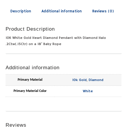
Description
Additional information
Reviews (0)
Product Description
10K White Gold Heart Diamond Pendant with Diamond Halo
.2Ctw(.15Ctr) on a 18″ Baby Rope
Additional information
10k Gold
,
Diamond
Primary Material
White
Primary Material Color
Reviews