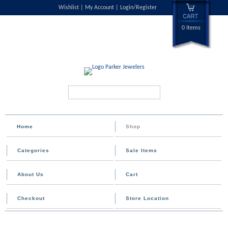
Wishlist
My Account
Login/Register
0 Items
Search...
Home
Shop
Categories
Sale Items
About Us
Cart
Checkout
Store Location