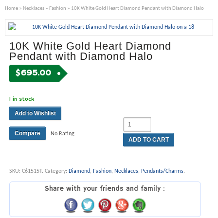
Home
»
Necklaces
»
Fashion
» 10K White Gold Heart Diamond Pendant with Diamond Halo
10K White Gold Heart Diamond
Pendant with Diamond Halo
$
695.00
1 in stock
Add to Wishlist
Compare
No Rating
ADD TO CART
SKU:
C61515T
.
Category:
Diamond
,
Fashion
,
Necklaces
,
Pendants/Charms
.
Share with your friends and family :