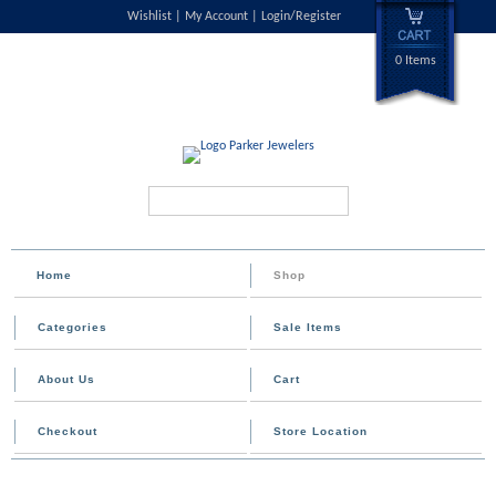
Wishlist
My Account
Login/Register
0 Items
Search...
Home
Shop
Categories
Sale Items
About Us
Cart
Checkout
Store Location