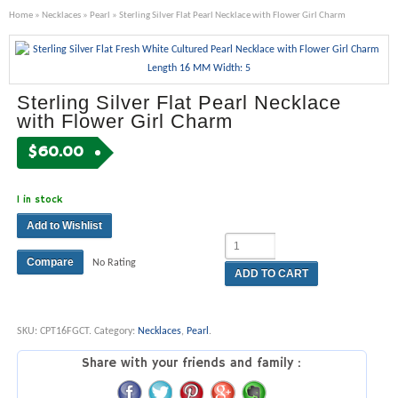
Home
»
Necklaces
»
Pearl
» Sterling Silver Flat Pearl Necklace with Flower Girl Charm
Sterling Silver Flat Pearl Necklace
with Flower Girl Charm
$
60.00
1 in stock
Add to Wishlist
Compare
No Rating
ADD TO CART
SKU:
CPT16FGCT
.
Category:
Necklaces
,
Pearl
.
Share with your friends and family :