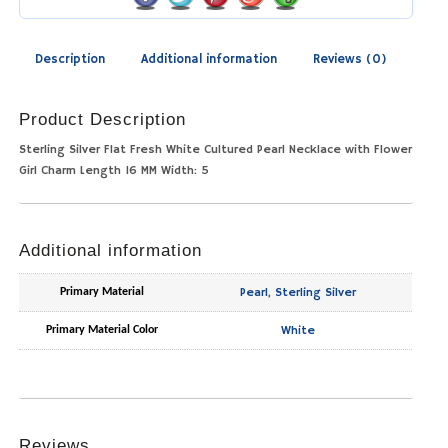
Description
Additional information
Reviews (0)
Product Description
Sterling Silver Flat Fresh White Cultured Pearl Necklace with Flower
Girl Charm Length 16 MM Width: 5
Additional information
Pearl
,
Sterling Silver
Primary Material
White
Primary Material Color
Reviews