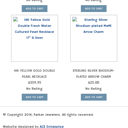
No Rating
No Rating
ADD TO CART
ADD TO CART
14K YELLOW GOLD DOUBLE
STERLING SILVER RHODIUM-
PEARL NECKLACE
PLATED ARROW CHARM
$
359.95
$
25.00
No Rating
No Rating
ADD TO CART
ADD TO CART
© Copyright 2014, Parker Jewelers. All rights reserved.
Website designed by
ACE Enterprise