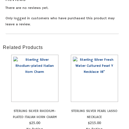
There are no reviews yet.
Only logged in customers who have purchased this product may
leave a review.
Related Products
STERLING SILVER RHODIUM-
STERLING SILVER PEARL LASSO
PLATED ITALIAN HORN CHARM
NECKLACE
$
25.00
$
215.00