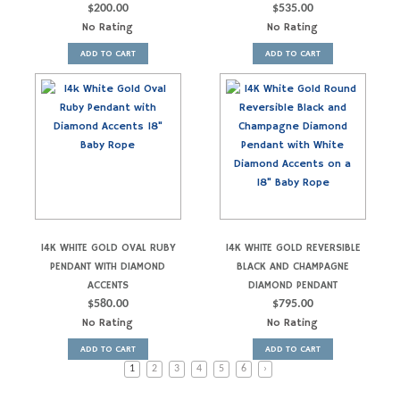
$
200.00
$
535.00
No Rating
No Rating
ADD TO CART
ADD TO CART
14K WHITE GOLD OVAL RUBY
14K WHITE GOLD REVERSIBLE
PENDANT WITH DIAMOND
BLACK AND CHAMPAGNE
ACCENTS
DIAMOND PENDANT
$
580.00
$
795.00
No Rating
No Rating
ADD TO CART
ADD TO CART
1
2
3
4
5
6
›