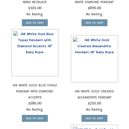
WING NECKLACE
WHITE DIAMOND PENDANT
$
165.00
$
890.00
No Rating
No Rating
ADD TO CART
ADD TO CART
14K WHITE GOLD BLUE TOPAZ
PENDANT WITH DIAMOND
14K WHITE GOLD CREATED
ACCENTS
ALEXANDRITE PENDANT
$
580.00
$
250.00
No Rating
No Rating
ADD TO CART
ADD TO CART