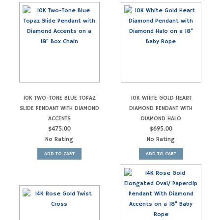
10K TWO-TONE BLUE TOPAZ
10K WHITE GOLD HEART
SLIDE PENDANT WITH DIAMOND
DIAMOND PENDANT WITH
ACCENTS
DIAMOND HALO
$
475.00
$
695.00
No Rating
No Rating
ADD TO CART
ADD TO CART