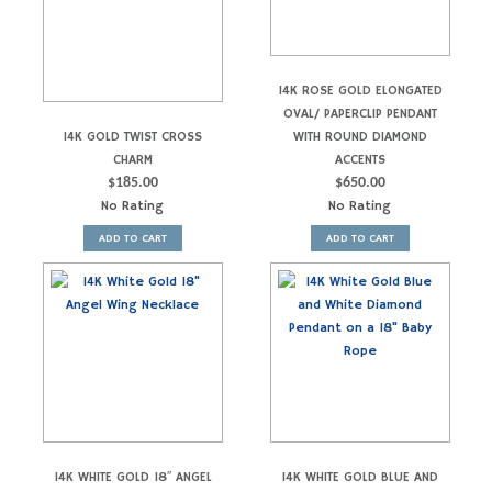
14K ROSE GOLD ELONGATED
OVAL/ PAPERCLIP PENDANT
14K GOLD TWIST CROSS
WITH ROUND DIAMOND
CHARM
ACCENTS
$
185.00
$
650.00
No Rating
No Rating
ADD TO CART
ADD TO CART
14K WHITE GOLD 18″ ANGEL
14K WHITE GOLD BLUE AND