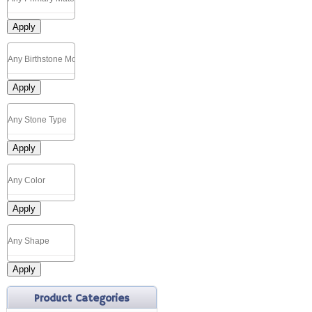
Apply
Apply
Apply
Apply
Apply
Product Categories