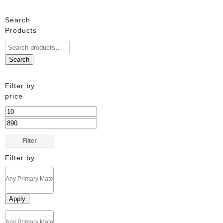
Search
Products
Search
Filter by
price
Min
price
Max
price
Filter
Filter by
Apply