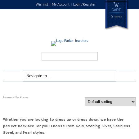
Wishlist
My Account
Login/Register
0 Items
Search...
Home
» Necklaces
Whether you are looking to dress up or dress down, we have the
perfect necklace for you! Choose from Gold, Sterling Silver, Stainless
Steel, and Pearl styles.