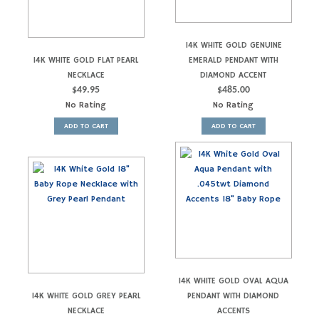
14K WHITE GOLD GENUINE
14K WHITE GOLD FLAT PEARL
EMERALD PENDANT WITH
NECKLACE
DIAMOND ACCENT
$
49.95
$
485.00
No Rating
No Rating
ADD TO CART
ADD TO CART
14K WHITE GOLD OVAL AQUA
14K WHITE GOLD GREY PEARL
PENDANT WITH DIAMOND
NECKLACE
ACCENTS