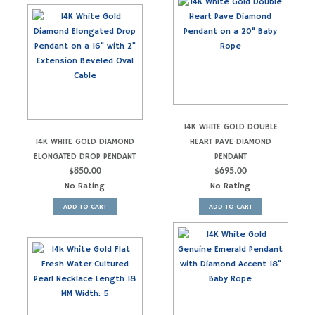
14K WHITE GOLD DOUBLE
14K WHITE GOLD DIAMOND
HEART PAVE DIAMOND
ELONGATED DROP PENDANT
PENDANT
$
850.00
$
695.00
No Rating
No Rating
ADD TO CART
ADD TO CART