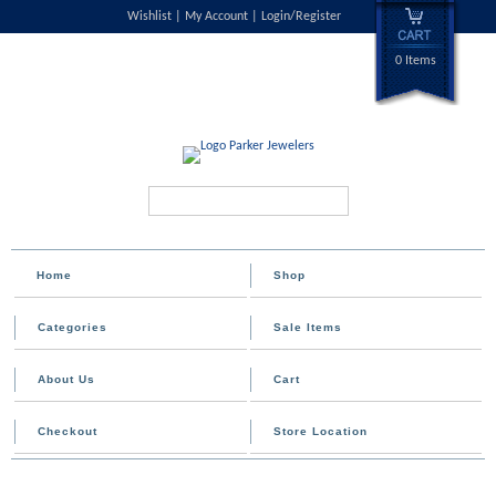
Wishlist
My Account
Login/Register
0 Items
Search...
Home
Shop
Categories
Sale Items
About Us
Cart
Checkout
Store Location