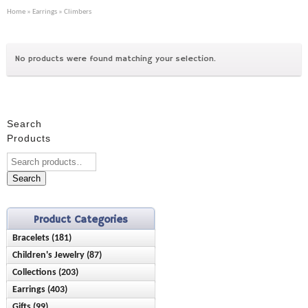
Home
»
Earrings
» Climbers
No products were found matching your selection.
Search
Products
Search
Product Categories
Bracelets (181)
Children's Jewelry (87)
Anklets (16)
Collections (203)
Bracelets (28)
Birthstone (23)
Earrings (403)
Ash Holder (10)
Earrings (42)
Chain Style (45)
Gifts (99)
Birthstone (89)
Chisel (9)