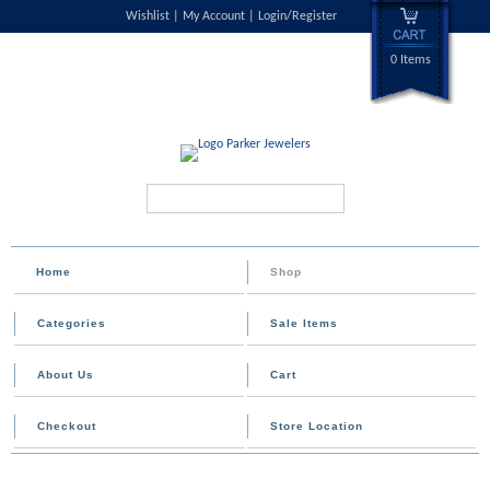
Wishlist
My Account
Login/Register
0 Items
Search...
Home
Shop
Categories
Sale Items
About Us
Cart
Checkout
Store Location