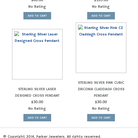
$
60.00
$
165.00
No Rating
No Rating
ADD TO CART
ADD TO CART
STERLING SILVER PINK CUBIC
STERLING SILVER LASER
ZIRCONIA CLADDAGH CROSS
DESIGNED CROSS PENDANT
PENDANT
$
30.00
$
30.00
No Rating
No Rating
ADD TO CART
ADD TO CART
© Copyright 2014, Parker Jewelers. All rights reserved.