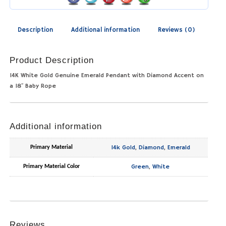
Description
Additional information
Reviews (0)
Product Description
14K White Gold Genuine Emerald Pendant with Diamond Accent on
a 18″ Baby Rope
Additional information
14k Gold
,
Diamond
,
Emerald
Primary Material
Green
,
White
Primary Material Color
Reviews