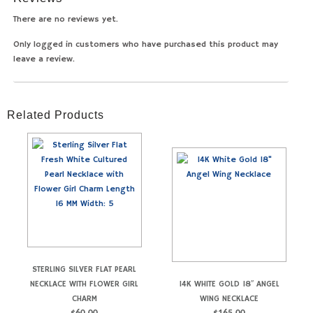
There are no reviews yet.
Only logged in customers who have purchased this product may
leave a review.
Related Products
STERLING SILVER FLAT PEARL
NECKLACE WITH FLOWER GIRL
14K WHITE GOLD 18″ ANGEL
CHARM
WING NECKLACE