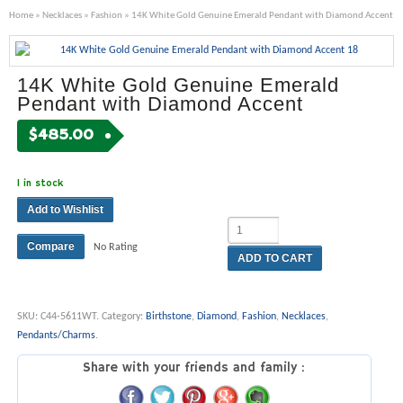
Home
»
Necklaces
»
Fashion
» 14K White Gold Genuine Emerald Pendant with Diamond Accent
14K White Gold Genuine Emerald
Pendant with Diamond Accent
$
485.00
1 in stock
Add to Wishlist
Compare
No Rating
ADD TO CART
SKU:
C44-5611WT
.
Category:
Birthstone
,
Diamond
,
Fashion
,
Necklaces
,
Pendants/Charms
.
Share with your friends and family :