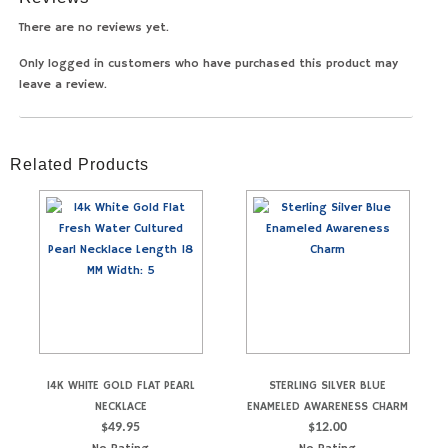
There are no reviews yet.
Only logged in customers who have purchased this product may
leave a review.
Related Products
14K WHITE GOLD FLAT PEARL
STERLING SILVER BLUE
NECKLACE
ENAMELED AWARENESS CHARM
$
49.95
$
12.00