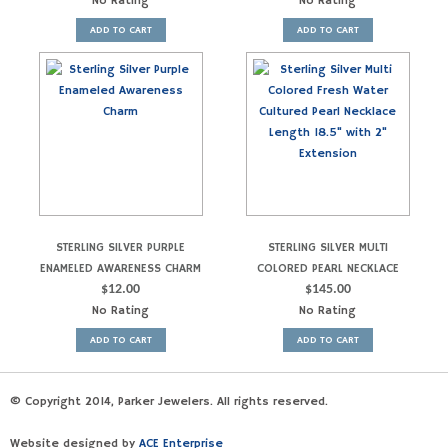
No Rating
No Rating
ADD TO CART
ADD TO CART
STERLING SILVER PURPLE
STERLING SILVER MULTI
ENAMELED AWARENESS CHARM
COLORED PEARL NECKLACE
$
12.00
$
145.00
No Rating
No Rating
ADD TO CART
ADD TO CART
© Copyright 2014, Parker Jewelers. All rights reserved.
Website designed by
ACE Enterprise