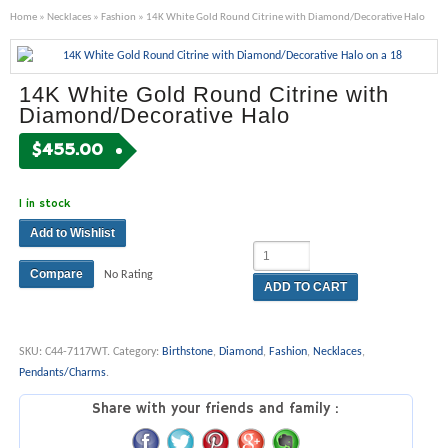
Home
»
Necklaces
»
Fashion
» 14K White Gold Round Citrine with Diamond/Decorative Halo
14K White Gold Round Citrine with
Diamond/Decorative Halo
$
455.00
1 in stock
Add to Wishlist
Compare
No Rating
ADD TO CART
SKU:
C44-7117WT
.
Category:
Birthstone
,
Diamond
,
Fashion
,
Necklaces
,
Pendants/Charms
.
Share with your friends and family :