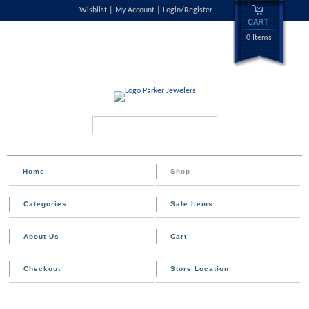
Wishlist
My Account
Login/Register
0 Items
Search...
Home
Shop
Categories
Sale Items
About Us
Cart
Checkout
Store Location