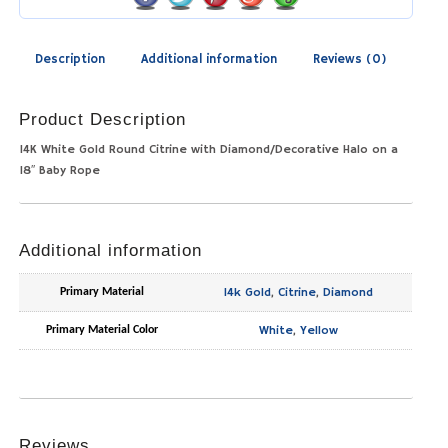
Description
Additional information
Reviews (0)
Product Description
14K White Gold Round Citrine with Diamond/Decorative Halo on a
18″ Baby Rope
Additional information
14k Gold
,
Citrine
,
Diamond
Primary Material
White
,
Yellow
Primary Material Color
Reviews