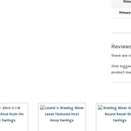
Prim
Primary
Review
There are n
Only logge
product ma