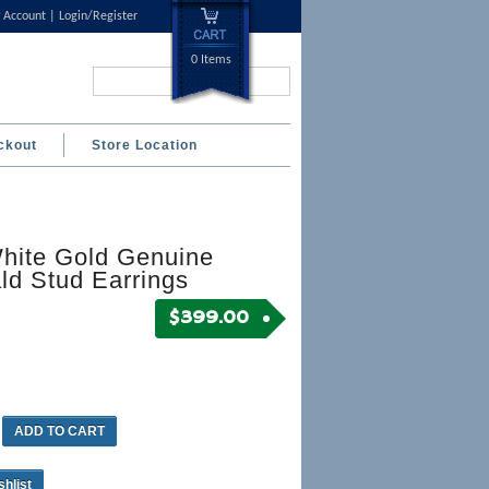
 Account
Login/Register
0 Items
Search...
ckout
Store Location
hite Gold Genuine
ld Stud Earrings
$
399.00
ADD TO CART
shlist