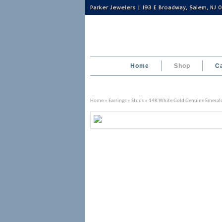
Parker Jewelers | 193 E Broadway, Salem, NJ
Home
Shop
C
Home
»
Earrings
»
Studs
» 14K White Gold Genuine Emerald