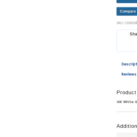
Compare
SKU:
C20003
Sha
Descrip
Reviews
Product
14K White 
Addition