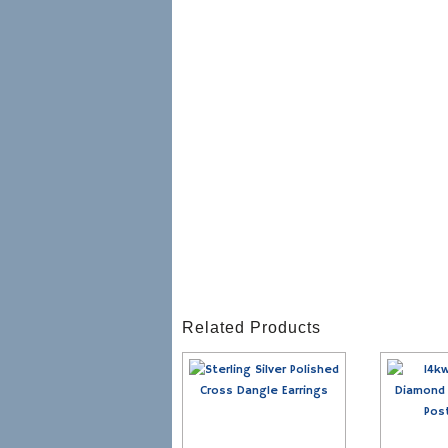
Related Products