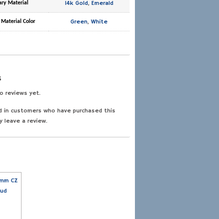
14k Gold
,
Emerald
ary Material
Green
,
White
 Material Color
s
o reviews yet.
d in customers who have purchased this
y leave a review.