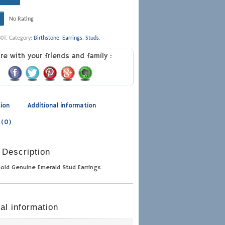
No Rating
80T
.
Category:
Birthstone
,
Earrings
,
Studs
.
re with your friends and family :
tion
Additional information
 (0)
 Description
Gold Genuine Emerald Stud Earrings
al information