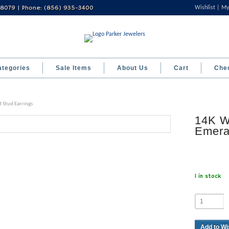
 08079 | Phone: (856) 935-3400
Wishlist
My
ategories
Sale Items
About Us
Cart
Che
 Stud Earrings
14K W
Emera
1 in stock
Add to Wi