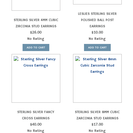
LESLIES STERLING SILVER
STERLING SILVER 4MM CUBIC
POLISHED BALL POST
ZIRCONIA STUD EARRINGS
EARRINGS
$
26.00
$
10.00
No Rating
No Rating
ADD TO CART
ADD TO CART
STERLING SILVER FANCY
STERLING SILVER 8MM CUBIC
CROSS EARRINGS
ZARCONIA STUD EARRINGS
$
40.00
$
17.00
No Rating
No Rating