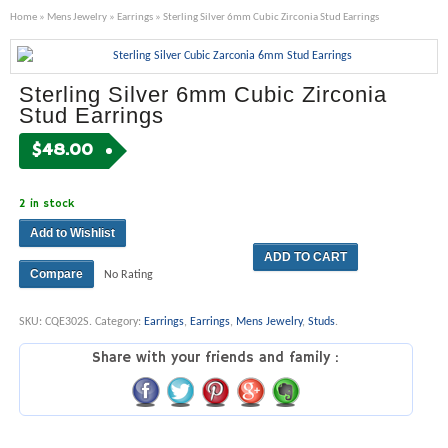
Home
»
Mens Jewelry
»
Earrings
» Sterling Silver 6mm Cubic Zirconia Stud Earrings
Sterling Silver 6mm Cubic Zirconia
Stud Earrings
$
48.00
2 in stock
Add to Wishlist
ADD TO CART
Compare
No Rating
SKU:
CQE302S
.
Category:
Earrings
,
Earrings
,
Mens Jewelry
,
Studs
.
Share with your friends and family :