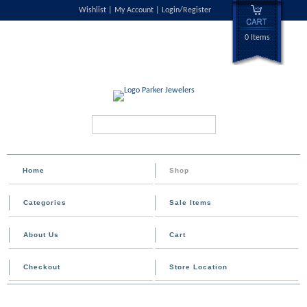
Wishlist
My Account
Login/Register
0 Items
Search...
Home
Shop
Categories
Sale Items
About Us
Cart
Checkout
Store Location