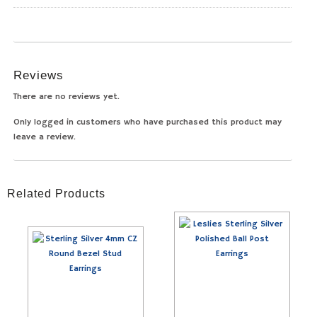
Reviews
There are no reviews yet.
Only logged in customers who have purchased this product may
leave a review.
Related Products