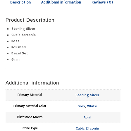
Description
Additional information
Reviews (0)
Product Description
Sterling Silver
Cubic Zarconia
Post
Polished
Bezel Set
6mm
Additional information
Sterling Silver
Primary Material
Grey
,
White
Primary Material Color
April
Birthstone Month
Cubic Zirconia
Stone Type