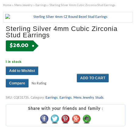
Home
»
Mens Jewelry
»
Earrings
» Sterling Silver 4mm Cubic Zirconia Stud Earrings
Sterling Silver 4mm Cubic Zirconia
Stud Earrings
$
26.00
1 in stock
Add to Wishlist
ADD TO CART
Compare
No Rating
SKU:
CQE3173S
.
Category:
Earrings
,
Earrings
,
Mens Jewelry
,
Studs
.
Share with your friends and family :