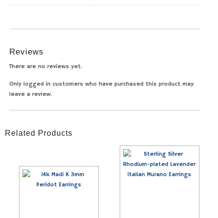
Reviews
There are no reviews yet.
Only logged in customers who have purchased this product may
leave a review.
Related Products