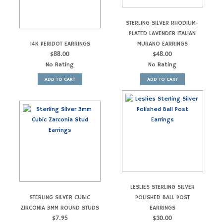
STERLING SILVER RHODIUM-
PLATED LAVENDER ITALIAN
14K PERIDOT EARRINGS
MURANO EARRINGS
$
88.00
$
48.00
No Rating
No Rating
ADD TO CART
ADD TO CART
LESLIES STERLING SILVER
STERLING SILVER CUBIC
POLISHED BALL POST
ZIRCONIA 3MM ROUND STUDS
EARRINGS
$
7.95
$
30.00