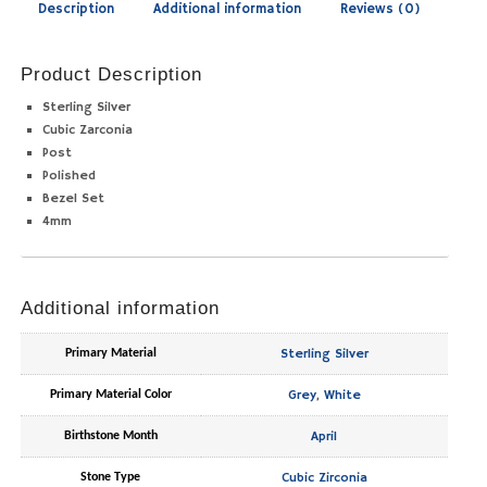
Description
Additional information
Reviews (0)
Product Description
Sterling Silver
Cubic Zarconia
Post
Polished
Bezel Set
4mm
Additional information
Sterling Silver
Primary Material
Grey
,
White
Primary Material Color
April
Birthstone Month
Cubic Zirconia
Stone Type