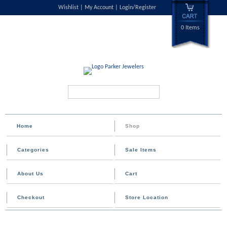
Wishlist
My Account
Login/Register
0 Items
Search...
Home
Shop
Categories
Sale Items
About Us
Cart
Checkout
Store Location