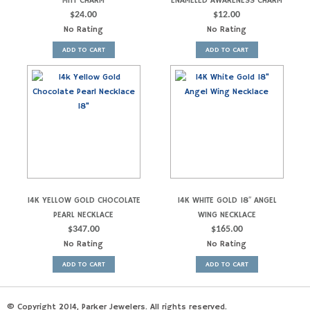
MITT CHARM
ENAMELED AWARENESS CHARM
$
24.00
$
12.00
No Rating
No Rating
ADD TO CART
ADD TO CART
14K YELLOW GOLD CHOCOLATE
14K WHITE GOLD 18″ ANGEL
PEARL NECKLACE
WING NECKLACE
$
347.00
$
165.00
No Rating
No Rating
ADD TO CART
ADD TO CART
© Copyright 2014, Parker Jewelers. All rights reserved.