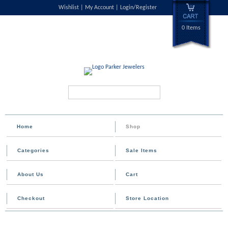
Wishlist
My Account
Login/Register
0 Items
Search...
Home
Shop
Categories
Sale Items
About Us
Cart
Checkout
Store Location