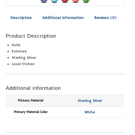
Description
Additional information
Reviews (0)
Product Description
Solid
Polished
Sterling Silver
Laser Etched
Additional information
Sterling Silver
Primary Material
White
Primary Material Color