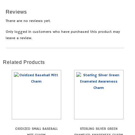
Reviews
There are no reviews yet.
Only logged in customers who have purchased this product may
leave a review.
Related Products
OXIDIZED SMALL BASEBALL
STERLING SILVER GREEN