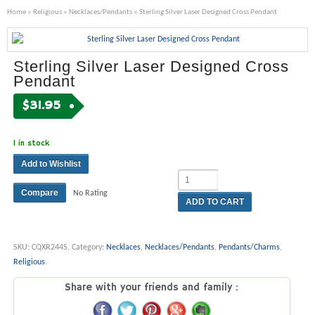
Home
»
Religious
»
Necklaces/Pendants
» Sterling Silver Laser Designed Cross Pendant
Sterling Silver Laser Designed Cross
Pendant
$
31.95
1 in stock
Add to Wishlist
Compare
No Rating
ADD TO CART
SKU:
CQXR244S
.
Category:
Necklaces
,
Necklaces/Pendants
,
Pendants/Charms
,
Religious
.
Share with your friends and family :