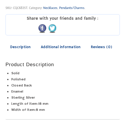
SKU:
CQC6835T
.
Category:
Necklaces
,
Pendants/Charms
.
Share with your friends and family :
Description
Additional information
Reviews (0)
Product Description
Solid
Polished
Closed Back
Enamel
Sterling Silver
Length of Item:
18 mm
Width of Item:
8 mm