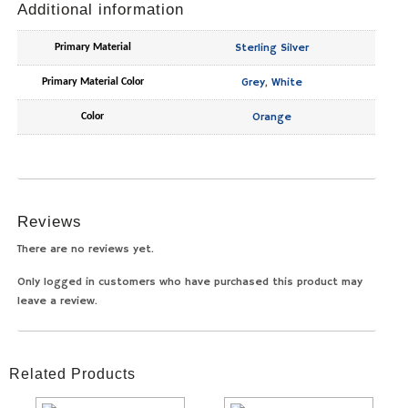
Additional information
Sterling Silver
Primary Material
Grey
,
White
Primary Material Color
Orange
Color
Reviews
There are no reviews yet.
Only logged in customers who have purchased this product may
leave a review.
Related Products