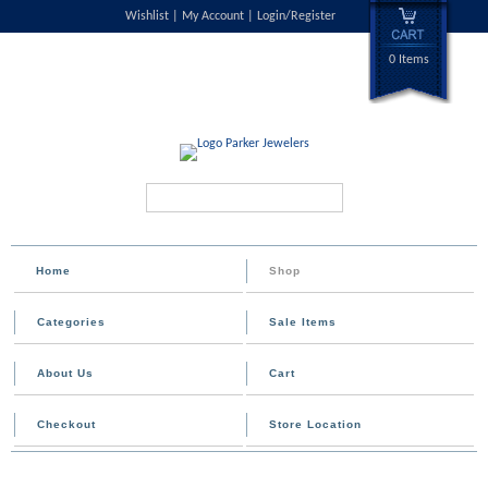
Wishlist
My Account
Login/Register
0 Items
Search...
Home
Shop
Categories
Sale Items
About Us
Cart
Checkout
Store Location