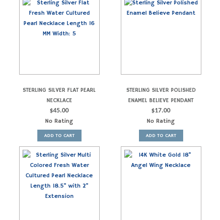
STERLING SILVER FLAT PEARL
STERLING SILVER POLISHED
NECKLACE
ENAMEL BELIEVE PENDANT
$
45.00
$
17.00
No Rating
No Rating
ADD TO CART
ADD TO CART