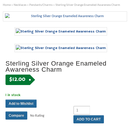
Home
»
Necklaces
»
Pendants/Charms
» Sterling Silver Orange Enameled Awareness Charm
Sterling Silver Orange Enameled
Awareness Charm
$
12.00
1 in stock
Add to Wishlist
Compare
No Rating
ADD TO CART