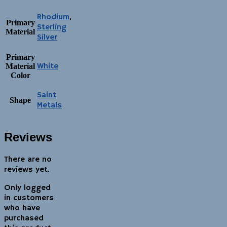
Rhodium
,
Primary
Sterling
Material
Silver
Primary
White
Material
Color
Saint
Shape
Metals
Reviews
There are no
reviews yet.
Only logged
in customers
who have
purchased