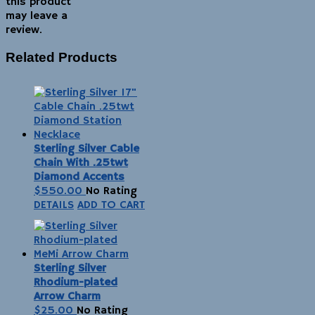
this product
may leave a
review.
Related Products
Sterling Silver Cable
Chain With .25twt
Diamond Accents
$
550.00
No Rating
DETAILS
ADD TO CART
Sterling Silver
Rhodium-plated
Arrow Charm
$
25.00
No Rating