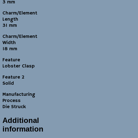
3 mm
Charm/Element
Length
31 mm
Charm/Element
Width
18 mm
Feature
Lobster Clasp
Feature 2
Solid
Manufacturing
Process
Die Struck
Additional
information