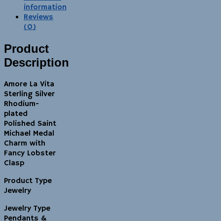
information
Reviews
(0)
Product
Description
Amore La Vita
Sterling Silver
Rhodium-
plated
Polished Saint
Michael Medal
Charm with
Fancy Lobster
Clasp
Product Type
Jewelry
Jewelry Type
Pendants &