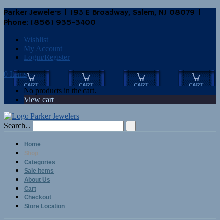
Parker Jewelers | 193 E Broadway, Salem, NJ 08079 |
Phone: (856) 935-3400
Wishlist
My Account
Login/Register
0 Items
No products in the cart.
View cart
Search...
Home
Shop
Categories
Sale Items
About Us
Cart
Checkout
Store Location