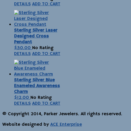
DETAILS
ADD TO CART
Sterling Silver Laser
Designed Cross
Pendant
$
30.00
No Rating
DETAILS
ADD TO CART
Sterling Silver Blue
Enameled Awareness
Charm
$
12.00
No Rating
DETAILS
ADD TO CART
© Copyright 2014, Parker Jewelers. All rights reserved.
Website designed by
ACE Enterprise