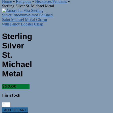
Home
»
Religious
»
Necklaces/Pendants
»
Sterling Silver St. Michael Metal
Sterling
Silver
St.
Michael
Metal
$
50.00
1 in stock
ADD TO CART