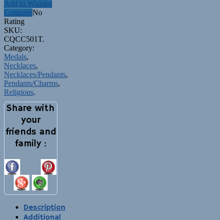
Add to Wishlist
Compare
No
Rating
SKU:
CQCC501T
.
Category:
Medals
,
Necklaces
,
Necklaces/Pendants
,
Pendants/Charms
,
Religious
.
Share with
your
friends and
family :
Description
Additional