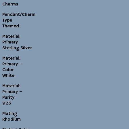
Charms
Pendant/Charm
Type
Themed
Material:
Primary
Sterling Silver
Material:
Primary –
Color
White
Material:
Primary –
Purity
925
Plating
Rhodium