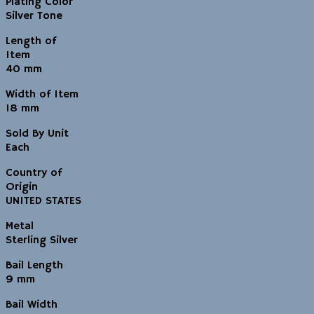
Plating Color
Silver Tone
Length of
Item
40 mm
Width of Item
18 mm
Sold By Unit
Each
Country of
Origin
UNITED STATES
Metal
Sterling Silver
Bail Length
9 mm
Bail Width