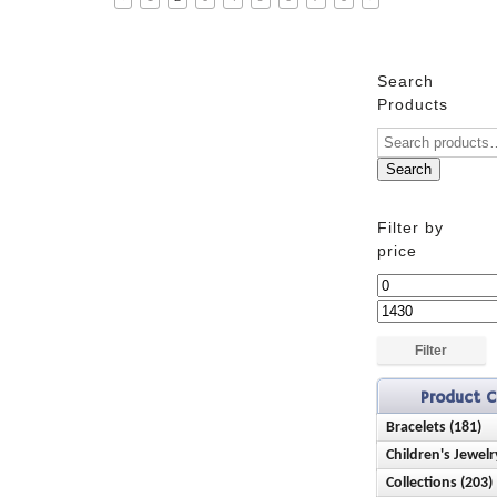
Search
Products
Search
Filter by
price
Min
price
Max
price
Filter
Product C
Bracelets (181)
Children's Jewelr
Anklets (16)
Collections (203)
Bracelets (28)
Birthstone (23)