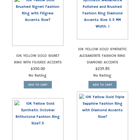
10K YELLOW GOLD SYNTHETIC
10K YELLOW GOLD SIGNET
ALEXANDRITE FASHION RING
RING WITH FILIGREE ACCENTS
DIAMOND ACCENTS
$
350.00
$
239.85
No Rating
No Rating
ADD TO CART
ADD TO CART