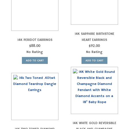
14K SAPPHIRE BIRTHSTONE
14K PERIDOT EARRINGS
HEART EARRINGS
$
88.00
$
92.00
No Rating
No Rating
ADD TO CART
ADD TO CART
14K WHITE GOLD REVERSIBLE