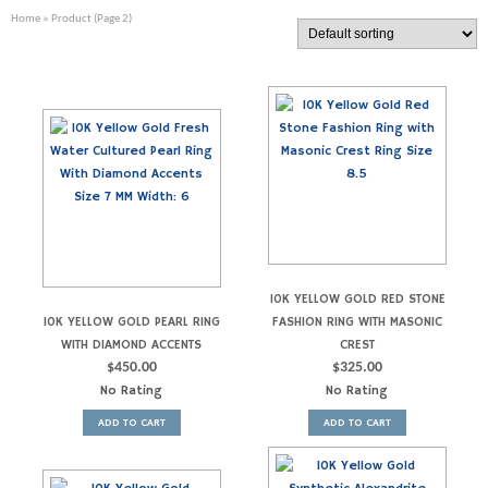
Home
» Product (Page 2)
10K YELLOW GOLD RED STONE
10K YELLOW GOLD PEARL RING
FASHION RING WITH MASONIC
WITH DIAMOND ACCENTS
CREST
$
450.00
$
325.00
No Rating
No Rating
ADD TO CART
ADD TO CART