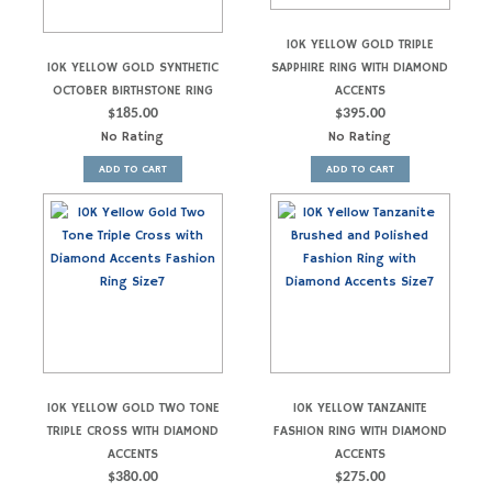
10K YELLOW GOLD TRIPLE
10K YELLOW GOLD SYNTHETIC
SAPPHIRE RING WITH DIAMOND
OCTOBER BIRTHSTONE RING
ACCENTS
$
185.00
$
395.00
No Rating
No Rating
ADD TO CART
ADD TO CART
10K YELLOW GOLD TWO TONE
10K YELLOW TANZANITE
TRIPLE CROSS WITH DIAMOND
FASHION RING WITH DIAMOND
ACCENTS
ACCENTS
$
380.00
$
275.00