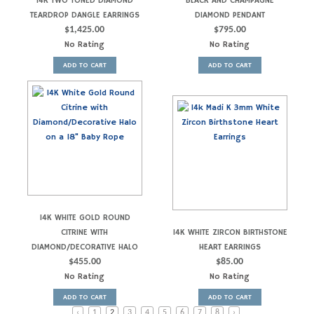
14K TWO TONED DIAMOND
BLACK AND CHAMPAGNE
TEARDROP DANGLE EARRINGS
DIAMOND PENDANT
$
1,425.00
$
795.00
No Rating
No Rating
ADD TO CART
ADD TO CART
14K WHITE GOLD ROUND
CITRINE WITH
14K WHITE ZIRCON BIRTHSTONE
DIAMOND/DECORATIVE HALO
HEART EARRINGS
$
455.00
$
85.00
No Rating
No Rating
ADD TO CART
ADD TO CART
‹
1
2
3
4
5
6
7
8
›