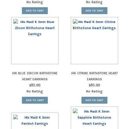
No Rating
No Rating
ADD TO CART
ADD TO CART
14K BLUE ZIRCON BIRTHSTONE
14K CITRINE BIRTHSTONE HEART
HEART EARRINGS
EARRINGS
$
85.00
$
85.00
No Rating
No Rating
ADD TO CART
ADD TO CART