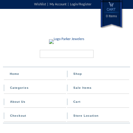
Wishlist
My Account
Login/Register
0 Items
Search...
Home
Shop
Categories
Sale Items
About Us
Cart
Checkout
Store Location