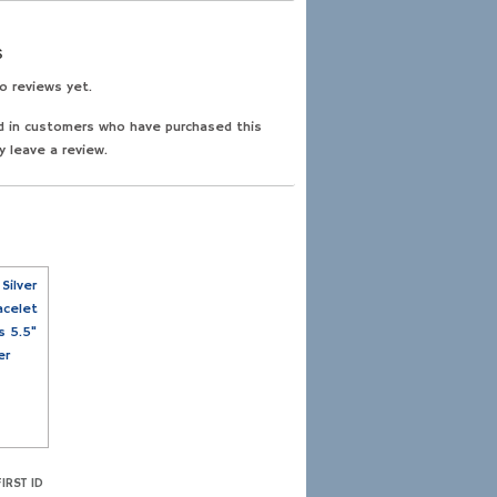
s
o reviews yet.
d in customers who have purchased this
y leave a review.
IRST ID