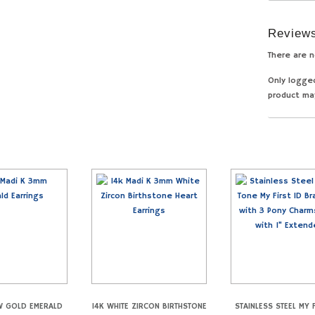
Review
There are n
Only logge
product ma
W GOLD EMERALD
14K WHITE ZIRCON BIRTHSTONE
STAINLESS STEEL MY F