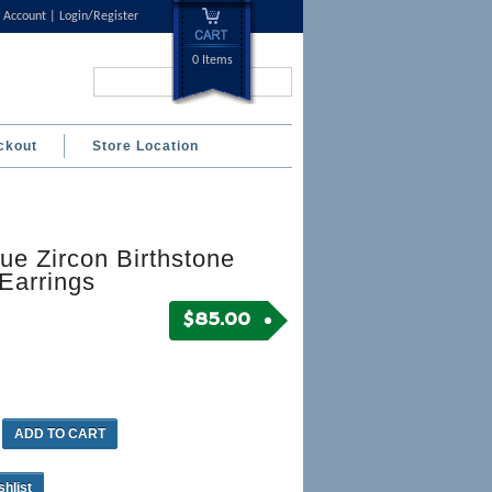
 Account
Login/Register
0 Items
Search...
ckout
Store Location
ue Zircon Birthstone
Earrings
$
85.00
ADD TO CART
shlist