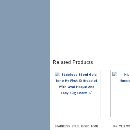
Related Products
STAINLESS STEEL GOLD TONE
14K YELLO