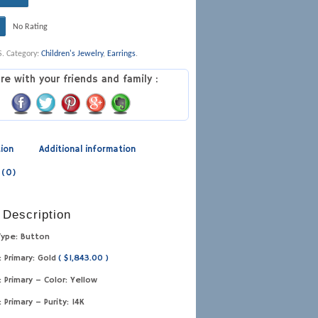
No Rating
S
.
Category:
Children's Jewelry
,
Earrings
.
re with your friends and family :
tion
Additional information
 (0)
 Description
Type: Button
: Primary: Gold
( $1,843.00 )
: Primary – Color: Yellow
: Primary – Purity: 14K