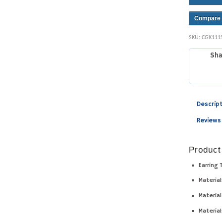
Compare
SKU:
CGK111
Sha
Descrip
Reviews
Product
Earring 
Material
Material
Material