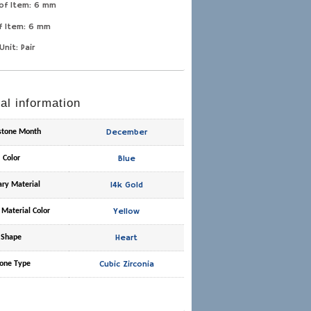
of Item: 6 mm
f Item: 6 mm
Unit: Pair
al information
December
hstone Month
Blue
Color
14k Gold
ary Material
Yellow
 Material Color
Heart
Shape
Cubic Zirconia
one Type