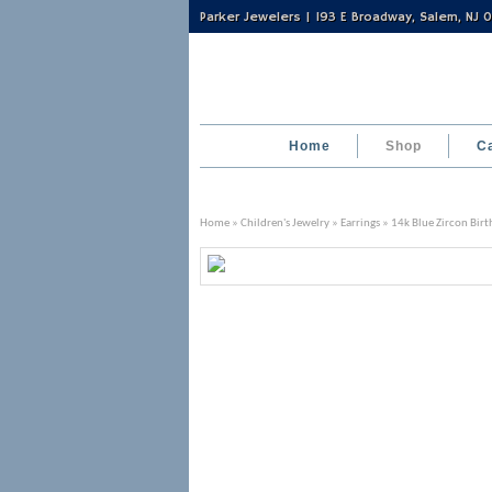
Parker Jewelers | 193 E Broadway, Salem, NJ
Home
Shop
C
Home
»
Children's Jewelry
»
Earrings
» 14k Blue Zircon Birt