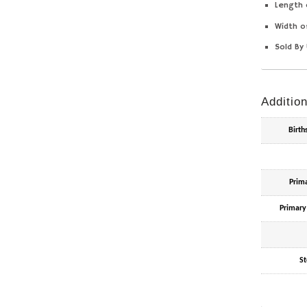
Length 
Width o
Sold By 
Addition
Birt
Prim
Primary
St