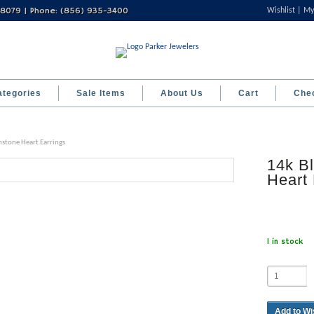
 08079 | Phone: (856) 935-3400
Wishlist
My
ategories
Sale Items
About Us
Cart
Che
hstone Heart Earrings
14k Bl
Heart 
1 in stock
Add to Wi