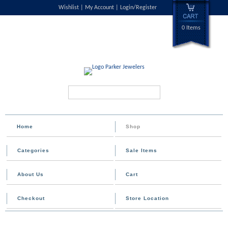
Wishlist
My Account
Login/Register
0 Items
Search...
Home
Shop
Categories
Sale Items
About Us
Cart
Checkout
Store Location