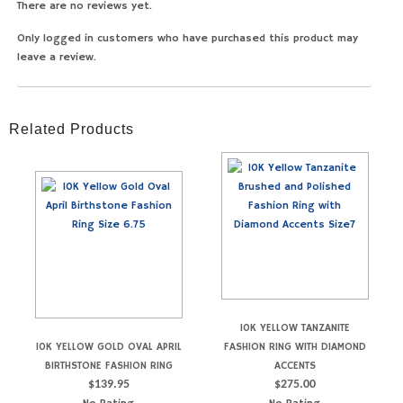
There are no reviews yet.
Only logged in customers who have purchased this product may
leave a review.
Related Products
10K YELLOW TANZANITE
10K YELLOW GOLD OVAL APRIL
FASHION RING WITH DIAMOND
BIRTHSTONE FASHION RING
ACCENTS
$
139.95
$
275.00