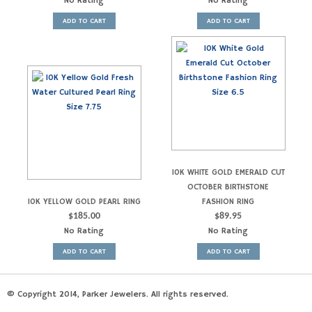
No Rating
No Rating
ADD TO CART
ADD TO CART
10K WHITE GOLD EMERALD CUT
OCTOBER BIRTHSTONE
10K YELLOW GOLD PEARL RING
FASHION RING
$
185.00
$
89.95
No Rating
No Rating
ADD TO CART
ADD TO CART
© Copyright 2014, Parker Jewelers. All rights reserved.