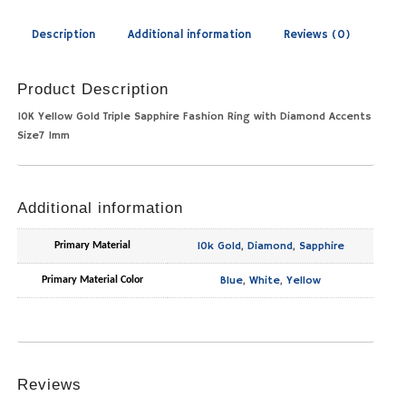
Description
Additional information
Reviews (0)
Product Description
10K Yellow Gold Triple Sapphire Fashion Ring with Diamond Accents
Size7 1mm
Additional information
10k Gold
,
Diamond
,
Sapphire
Primary Material
Blue
,
White
,
Yellow
Primary Material Color
Reviews