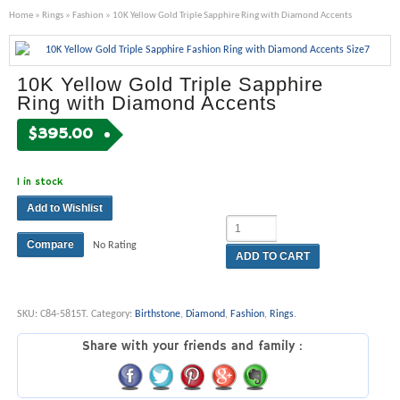
Home
»
Rings
»
Fashion
» 10K Yellow Gold Triple Sapphire Ring with Diamond Accents
10K Yellow Gold Triple Sapphire
Ring with Diamond Accents
$
395.00
1 in stock
Add to Wishlist
Compare
No Rating
ADD TO CART
SKU:
C84-5815T
.
Category:
Birthstone
,
Diamond
,
Fashion
,
Rings
.
Share with your friends and family :