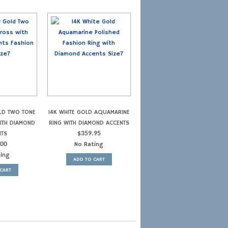
LD TWO TONE
14K WHITE GOLD AQUAMARINE
WITH DIAMOND
RING WITH DIAMOND ACCENTS
NTS
$
359.95
.00
No Rating
ting
ADD TO CART
CART