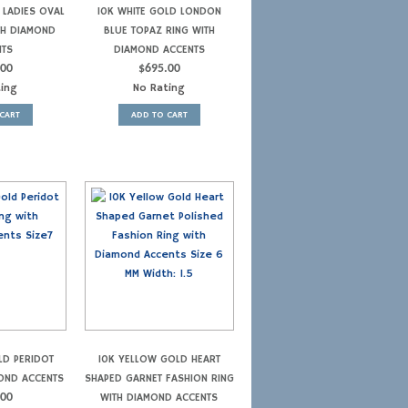
 LADIES OVAL
10K WHITE GOLD LONDON
TH DIAMOND
BLUE TOPAZ RING WITH
NTS
DIAMOND ACCENTS
.00
$
695.00
ting
No Rating
CART
ADD TO CART
LD PERIDOT
10K YELLOW GOLD HEART
MOND ACCENTS
SHAPED GARNET FASHION RING
.00
WITH DIAMOND ACCENTS