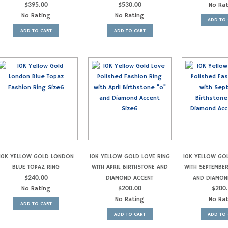
$
395.00
$
530.00
No Ra
No Rating
No Rating
ADD TO 
ADD TO CART
ADD TO CART
10K YELLOW GOLD LONDON
10K YELLOW GOLD LOVE RING
10K YELLOW GO
BLUE TOPAZ RING
WITH APRIL BIRTHSTONE AND
WITH SEPTEMBE
$
240.00
DIAMOND ACCENT
AND DIAMON
No Rating
$
200.00
$
200
No Rating
No Ra
ADD TO CART
ADD TO CART
ADD TO 