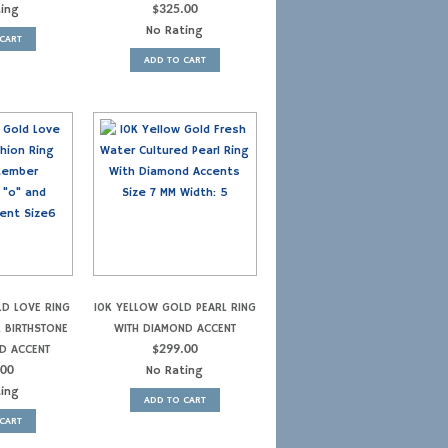
ting
$
325.00
No Rating
CART
ADD TO CART
LD LOVE RING
10K YELLOW GOLD PEARL RING
R BIRTHSTONE
WITH DIAMOND ACCENT
D ACCENT
$
299.00
.00
No Rating
ting
ADD TO CART
CART