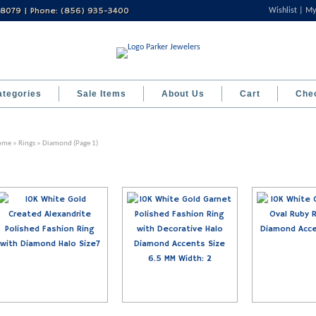
 08079 | Phone: (856) 935-3400
Wishlist
My
ategories
Sale Items
About Us
Cart
Che
ome
»
Rings
» Diamond (Page 1)