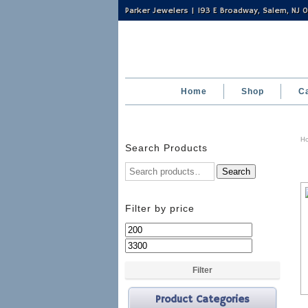
Parker Jewelers | 193 E Broadway, Salem, NJ
Home
Shop
C
H
Search Products
Search
Filter by price
Min
Max
price
price
Filter
Product Categories