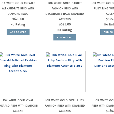
10K WHITE GOLD CREATED
10K WHITE GOLD GARNET
10K WHITE GOLD
ALEXANDRITE RING WITH
FASHION RING WITH
RUBY RING WI
DIAMOND HALO
DECORATIVE HALO DIAMOND
ACCE
$
670.00
ACCENTS
$
555
No Rating
$
525.00
No Ra
No Rating
ADD TO CART
ADD TO 
ADD TO CART
10K WHITE GOLD OVAL
10K WHITE GOLD OVAL RUBY
10K WHITE GO
MERALD RING WITH DIAMOND
FASHION RING WITH DIAMOND
RING WITH DIA
ACCENT
ACCENTS
$
365