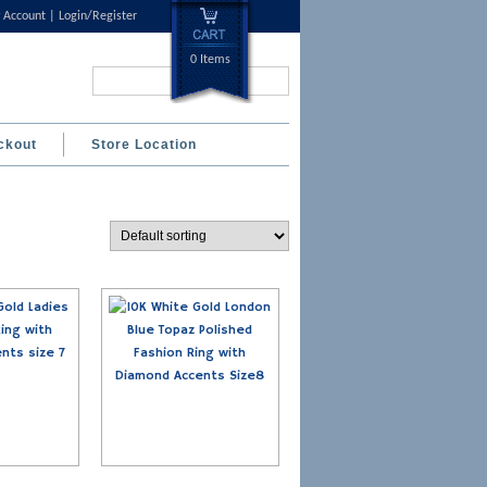
 Account
Login/Register
0 Items
Search...
ckout
Store Location