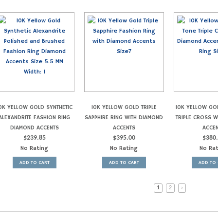
0K YELLOW GOLD SYNTHETIC
10K YELLOW GOLD TRIPLE
10K YELLOW GO
ALEXANDRITE FASHION RING
SAPPHIRE RING WITH DIAMOND
TRIPLE CROSS 
DIAMOND ACCENTS
ACCENTS
ACCE
$
239.85
$
395.00
$
380
No Rating
No Rating
No Ra
ADD TO CART
ADD TO CART
ADD TO 
1
2
›