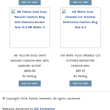
ADD TO CART
ADD TO CART
14K YELLOW GOLD ONYX
10K WHITE GOLD EMERALD CUT
MASONIC FASHION RING WITH
OCTOBER BIRTHSTONE
DIAMOND ACCENT
FASHION RING
$
850.00
$
89.95
No Rating
No Rating
ADD TO CART
ADD TO CART
© Copyright 2014, Parker Jewelers. All rights reserved.
Website designed by
ACE Enterprise