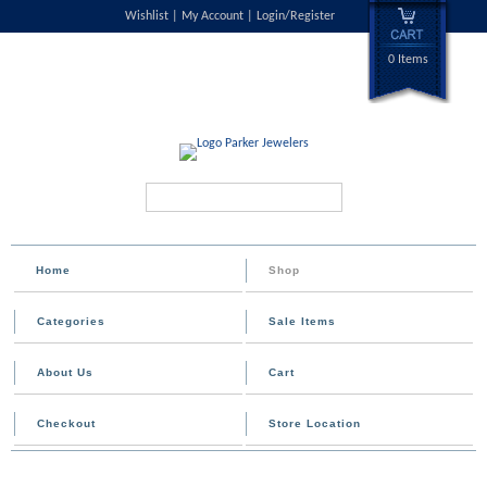
Wishlist
My Account
Login/Register
0 Items
Search...
Home
Shop
Categories
Sale Items
About Us
Cart
Checkout
Store Location