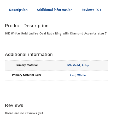
Description
Additional information
Reviews (0)
Product Description
10K White Gold Ladies Oval Ruby Ring with Diamond Accents size 7
Additional information
10k Gold
,
Ruby
Primary Material
Red
,
White
Primary Material Color
Reviews
There are no reviews yet.