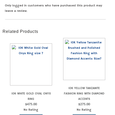
Only logged in customers who have purchased this product may
leave a review.
Related Products
10K YELLOW TANZANITE
10K WHITE GOLD OVAL ONYX
FASHION RING WITH DIAMOND
RING
ACCENTS
$
475.00
$
275.00
No Rating
No Rating