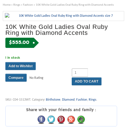
Home
»
Rings
»
Fashion
» 10K White Gold Ladies Oval Ruby Ring with Diamond Accents
10K White Gold Ladies Oval Ruby
Ring with Diamond Accents
$
555.00
1 in stock
Add to Wishlist
Compare
No Rating
ADD TO CART
SKU:
C04-1513WT
.
Category:
Birthstone
,
Diamond
,
Fashion
,
Rings
.
Share with your friends and family :