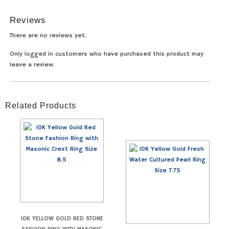
Reviews
There are no reviews yet.
Only logged in customers who have purchased this product may
leave a review.
Related Products
10K YELLOW GOLD RED STONE