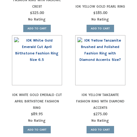
FASHION RING WITH MASONIC
CREST
10K YELLOW GOLD PEARL RING
$
325.00
$
185.00
No Rating
No Rating
ADD TO CART
ADD TO CART
10K WHITE GOLD EMERALD CUT
10K YELLOW TANZANITE
APRIL BIRTHSTONE FASHION
FASHION RING WITH DIAMOND
RING
ACCENTS
$
89.95
$
275.00
No Rating
No Rating
ADD TO CART
ADD TO CART