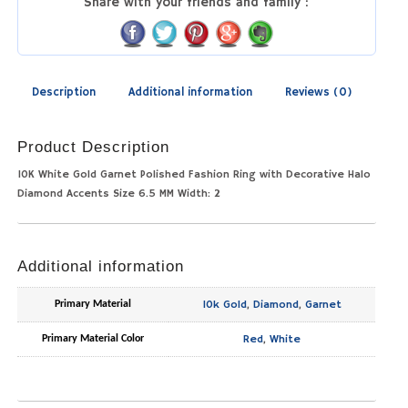
Share with your friends and family :
Description
Additional information
Reviews (0)
Product Description
10K White Gold Garnet Polished Fashion Ring with Decorative Halo
Diamond Accents Size 6.5 MM Width: 2
Additional information
10k Gold
,
Diamond
,
Garnet
Primary Material
Red
,
White
Primary Material Color