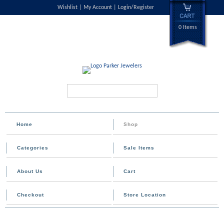
Wishlist
My Account
Login/Register
0 Items
Search...
Home
Shop
Categories
Sale Items
About Us
Cart
Checkout
Store Location