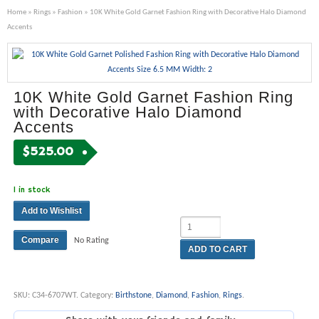
Home
»
Rings
»
Fashion
» 10K White Gold Garnet Fashion Ring with Decorative Halo Diamond
Accents
10K White Gold Garnet Fashion Ring
with Decorative Halo Diamond
Accents
$
525.00
1 in stock
Add to Wishlist
Compare
No Rating
ADD TO CART
SKU:
C34-6707WT
.
Category:
Birthstone
,
Diamond
,
Fashion
,
Rings
.