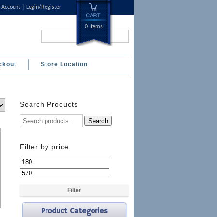
 Account
Login/Register
0 Items
Search...
ckout
Store Location
Search Products
Search
Filter by price
Min
Max
price
price
Filter
Product Categories