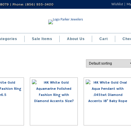
 08079 | Phone: (856) 935-3400
Wishlist
My
ategories
Sale Items
About Us
Cart
Che