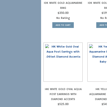
10K WHITE GOLD AQUAMARINE
10K WHITE GO
RING
RI
$
350.00
$
19
No Rating
No R
ADD TO CART
ADD T
14K WHITE GOLD OVAL AQUA
14K YEL
POST EARRINGS WITH
AQUAMARINE 
DIAMOND ACCENTS
DIAMOND
$
525.00
$
54