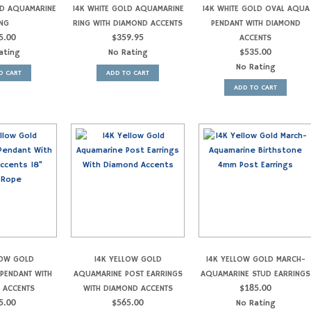
LD AQUAMARINE
14K WHITE GOLD AQUAMARINE
14K WHITE GOLD OVAL AQUA
NG
RING WITH DIAMOND ACCENTS
PENDANT WITH DIAMOND
5.00
$
359.95
ACCENTS
ating
No Rating
$
535.00
No Rating
O CART
ADD TO CART
ADD TO CART
LOW GOLD
14K YELLOW GOLD
14K YELLOW GOLD MARCH-
PENDANT WITH
AQUAMARINE POST EARRINGS
AQUAMARINE STUD EARRINGS
 ACCENTS
WITH DIAMOND ACCENTS
$
185.00
5.00
$
565.00
No Rating