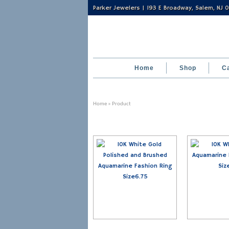
Parker Jewelers | 193 E Broadway, Salem, NJ
Home
Shop
C
Home
» Product