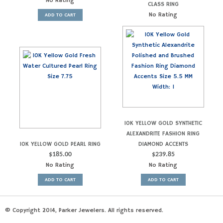
No Rating
CLASS RING
No Rating
ADD TO CART
10K YELLOW GOLD SYNTHETIC
ALEXANDRITE FASHION RING
10K YELLOW GOLD PEARL RING
DIAMOND ACCENTS
$
185.00
$
239.85
No Rating
No Rating
ADD TO CART
ADD TO CART
© Copyright 2014, Parker Jewelers. All rights reserved.