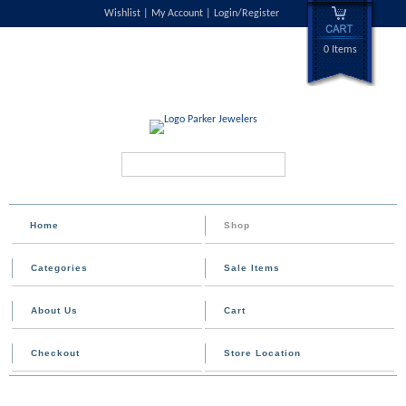
Wishlist
My Account
Login/Register
0 Items
Search...
Home
Shop
Categories
Sale Items
About Us
Cart
Checkout
Store Location