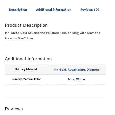
Description
Additional information
Reviews (0)
Product Description
14K White Gold Aquamarine Polished Fashion Ring with Diamond
Accents Size7 1mm
Additional information
14k Gold
,
Aquamarine
,
Diamond
Primary Material
Blue
,
White
Primary Material Color
Reviews