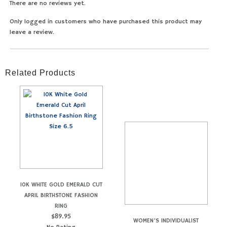
There are no reviews yet.
Only logged in customers who have purchased this product may
leave a review.
Related Products
10K WHITE GOLD EMERALD CUT
APRIL BIRTHSTONE FASHION
RING
$
89.95
WOMEN’S INDIVIDUALIST