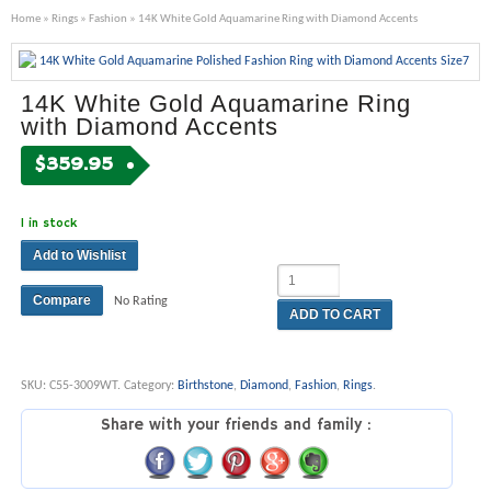
Home
»
Rings
»
Fashion
» 14K White Gold Aquamarine Ring with Diamond Accents
14K White Gold Aquamarine Ring
with Diamond Accents
$
359.95
1 in stock
Add to Wishlist
Compare
No Rating
ADD TO CART
SKU:
C55-3009WT
.
Category:
Birthstone
,
Diamond
,
Fashion
,
Rings
.
Share with your friends and family :