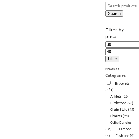
Search
Filter by
price
Min
price
Max
price
Filter
Product
Categories
Bracelets
(181)
Anklets (16)
Birthstone (23)
Chain Style (45)
Charms (21)
Cuffs/Bangles
(36)
Diamond
(4)
Fashion (94)