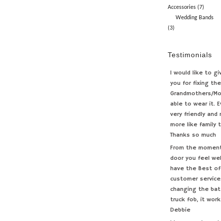
Accessories (7)
Wedding Bands
(3)
Testimonials
I would like to g
you for fixing th
Grandmothers/Mo
able to wear it. 
very friendly and
more like family 
Thanks so much
From the moment 
door you feel we
have the Best of
customer service.
changing the bat
truck fob, it work
Debbie