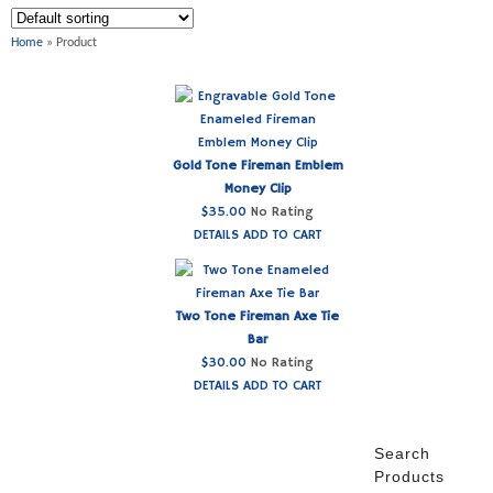
Home
» Product
Gold Tone Fireman Emblem
Money Clip
$
35.00
No Rating
DETAILS
ADD TO CART
Two Tone Fireman Axe Tie
Bar
$
30.00
No Rating
DETAILS
ADD TO CART
Search
Products