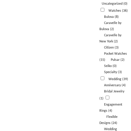
Uncategorized (0)
Watches (36)
Bulova (8)
Caravelle by
Bulova (2)
Caravelle by
New York (2)
Citizen (3)
Pocket Watches
(15)
Pulsar (2)
Seiko (0)
Specialty (3)
Wedding (39)
Anniversary (4)
Bridal Jewelry
(1)
Engagement
Rings (4)
Flexible
Designs (24)
Wedding