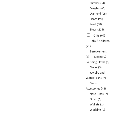
Climbers (4)
Dangles (65)
Diamond (25)
Hoops (97)
Pearl (38)
Studs (213)
Gifts (99)
Baby & Children
(21)
Bereavement
(3)
Cleaner &
Polishing Cloths (5)
Clocks (3)
Jewelry and
Watch Cases (2)
Mens
Accessories (43)
Nose Rings (7)
Office (6)
Wallets (1)
Wedding (2)