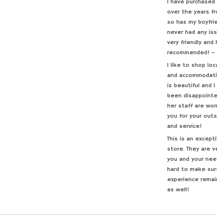
I have purchased 
over the years f
so has my boyfri
never had any iss
very friendly and
recommended! –
I like to shop loc
and accommodatin
is beautiful and 
been disappointe
her staff are won
you for your out
and service!
This is an excep
store. They are v
you and your nee
hard to make sur
experience remai
as well!