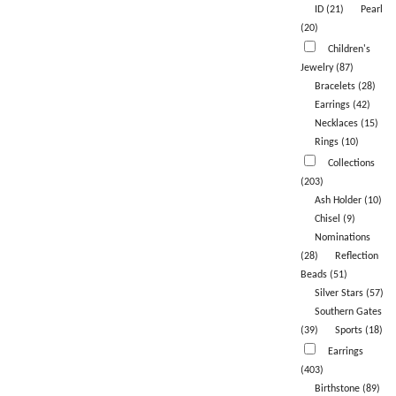
ID (21)
Pearl
(20)
Children's
Jewelry (87)
Bracelets (28)
Earrings (42)
Necklaces (15)
Rings (10)
Collections
(203)
Ash Holder (10)
Chisel (9)
Nominations
(28)
Reflection
Beads (51)
Silver Stars (57)
Southern Gates
(39)
Sports (18)
Earrings
(403)
Birthstone (89)