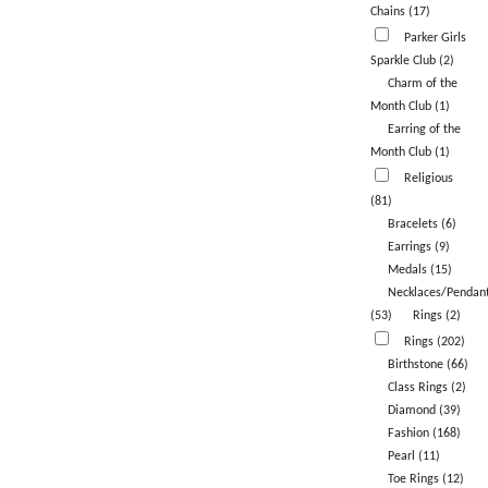
Chains (17)
Parker Girls
Sparkle Club (2)
Charm of the
Month Club (1)
Earring of the
Month Club (1)
Religious
(81)
Bracelets (6)
Earrings (9)
Medals (15)
Necklaces/Pendan
(53)
Rings (2)
Rings (202)
Birthstone (66)
Class Rings (2)
Diamond (39)
Fashion (168)
Pearl (11)
Toe Rings (12)