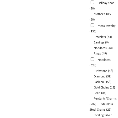
Holiday Shop
(20)
Mother's Day
(20)
Mens Jewelry
(135)
Bracelets (44)
Earrings (9)
Necklaces (43)
Rings (49)
Necklaces
(328)
Birthstone (48)
Diamond (59)
Fashion (158)
Gold Chains (13)
Pearl (31)
Pendants/Charms
(232)
Stainless
Steel Chains (23)
Sterling Silver