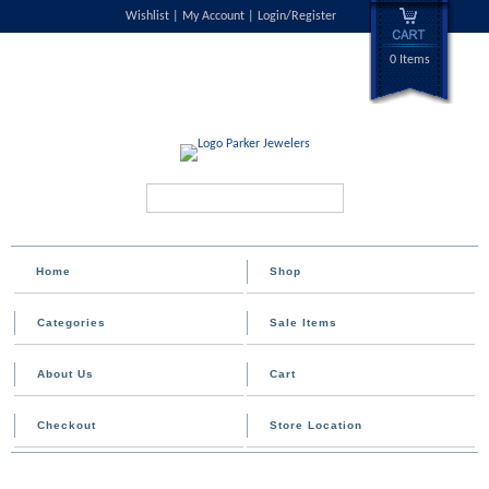
Wishlist
My Account
Login/Register
0 Items
Search...
Home
Shop
Categories
Sale Items
About Us
Cart
Checkout
Store Location