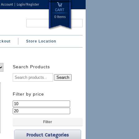
 Account
Login/Register
0 Items
Search...
ckout
Store Location
Search Products
Search
Filter by price
Min
Max
price
price
Filter
Product Categories