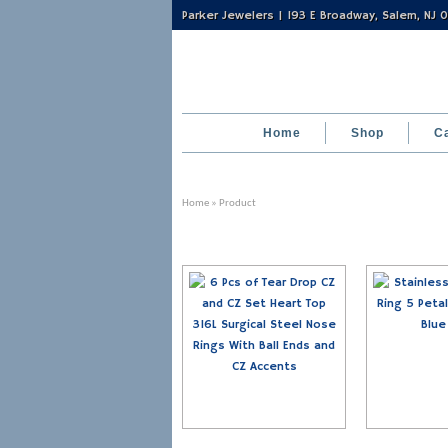
Parker Jewelers | 193 E Broadway, Salem, NJ
Home
Shop
C
Home
» Product