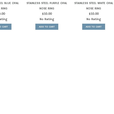
EEL BLUE OPAL
STAINLESS STEEL PURPLE OPAL
STAINLESS STEEL WHITE OPAL
 RING
NOSE RING
NOSE RING
0.00
$
10.00
$
10.00
ating
No Rating
No Rating
O CART
ADD TO CART
ADD TO CART