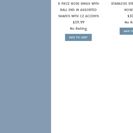
6 PIECE NOSE RINGS WITH
STAINLESS ST
BALL END IN ASSORTED
NOSE
SHAPES WITH CZ ACCENTS
$
1
$
19.99
No R
No Rating
ADD T
ADD TO CART