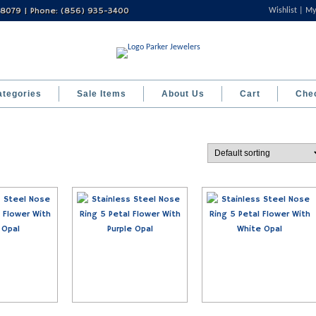
 08079 | Phone: (856) 935-3400
Wishlist
My
ategories
Sale Items
About Us
Cart
Che