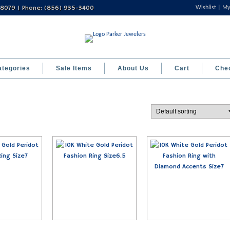
 08079 | Phone: (856) 935-3400
Wishlist
My
ategories
Sale Items
About Us
Cart
Che