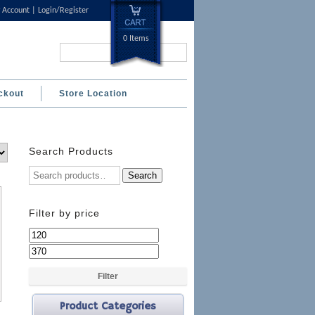
 Account
Login/Register
0 Items
Search...
ckout
Store Location
Search Products
Search
Filter by price
Min
Max
price
price
Filter
Product Categories