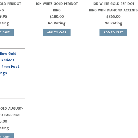
OLD PERIDOT
10K WHITE GOLD PERIDOT
10K WHITE GOLD PERIDOT
NG
RING
RING WITH DIAMOND ACCENTS
9.95
$
180.00
$
365.00
ating
No Rating
No Rating
O CART
ADD TO CART
ADD TO CART
GOLD AUGUST-
UD EARRINGS
5.00
ating
O CART