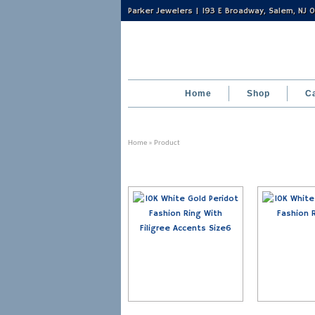
Parker Jewelers | 193 E Broadway, Salem, NJ
Home
Shop
C
Home
» Product