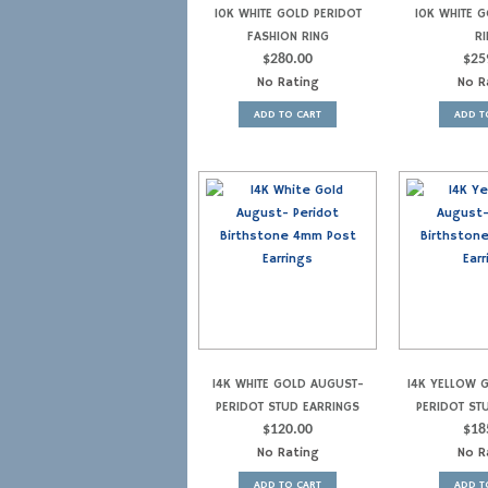
10K WHITE GOLD PERIDOT
10K WHITE G
FASHION RING
RI
$
280.00
$
25
No Rating
No R
ADD TO CART
ADD T
14K WHITE GOLD AUGUST-
14K YELLOW 
PERIDOT STUD EARRINGS
PERIDOT ST
$
120.00
$
18
No Rating
No R
ADD TO CART
ADD T