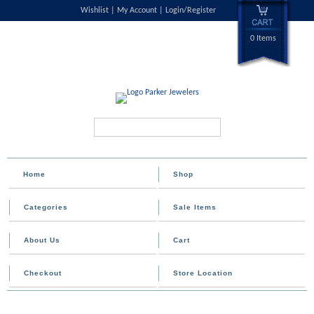
Wishlist
My Account
Login/Register
0 Items
Search...
Home
Shop
Categories
Sale Items
About Us
Cart
Checkout
Store Location