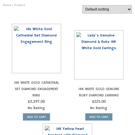
Home
» Product
14K WHITE GOLD CATHEDRAL
SET DIAMOND ENGAGEMENT
14K WHITE GOLD GENUINE
RING
RUBY DIAMOND EARRING
$
3,297.00
$
225.00
No Rating
No Rating
ADD TO CART
ADD TO CART