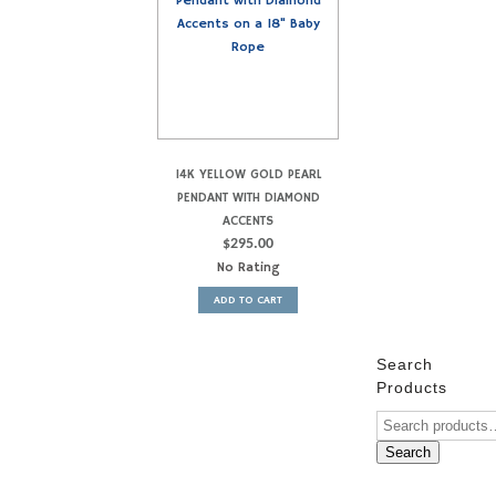
14K YELLOW GOLD PEARL
PENDANT WITH DIAMOND
ACCENTS
$
295.00
No Rating
ADD TO CART
Search
Products
Search