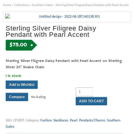
Home
»
Collections
»
Southern Gates
» Sterling Silver Filigree Daisy Pendant with Pearl Accent
Sterling Silver Filigree Daisy
Pendant with Pearl Accent
$
75.00
Sterling Silver Filigree Daisy Pendant with Pearl Accent on Sterling
Silver 20″ Snake Chain
1 in stock
Add to Wishlist
Compare
No Rating
ADD TO CART
SKU:
CP182T
.
Category:
Fashion
,
Necklaces
,
Pearl
,
Pendants/Charms
,
Southern
Gates
.