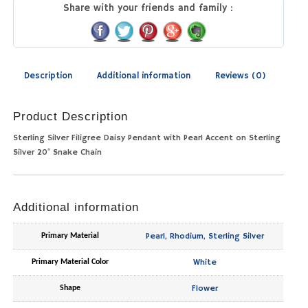
Share with your friends and family :
Description
Additional information
Reviews (0)
Product Description
Sterling Silver Filigree Daisy Pendant with Pearl Accent on Sterling
Silver 20″ Snake Chain
Additional information
Pearl
,
Rhodium
,
Sterling Silver
Primary Material
White
Primary Material Color
Flower
Shape