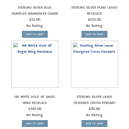
STERLING SILVER BLUE
STERLING SILVER PEARL LASSO
ENAMELED AWARENESS CHARM
NECKLACE
$
12.00
$
215.00
No Rating
No Rating
ADD TO CART
ADD TO CART
14K WHITE GOLD 18″ ANGEL
STERLING SILVER LASER
WING NECKLACE
DESIGNED CROSS PENDANT
$
165.00
$
30.00
No Rating
No Rating
ADD TO CART
ADD TO CART