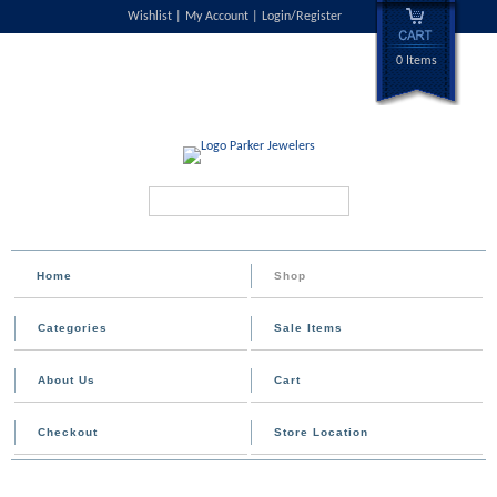
Wishlist
My Account
Login/Register
0 Items
Search...
Home
Shop
Categories
Sale Items
About Us
Cart
Checkout
Store Location