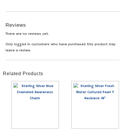
Reviews
There are no reviews yet.
Only logged in customers who have purchased this product may
leave a review.
Related Products