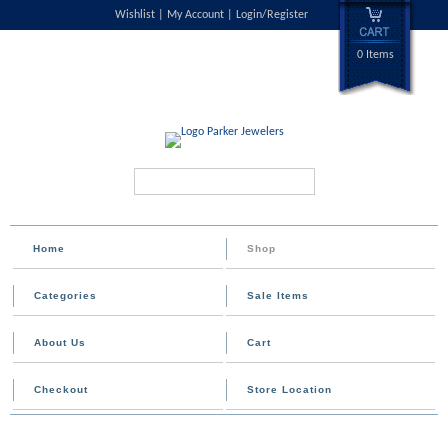
Wishlist
My Account
Login/Register
0 Items
Search...
Home
Shop
Categories
Sale Items
About Us
Cart
Checkout
Store Location