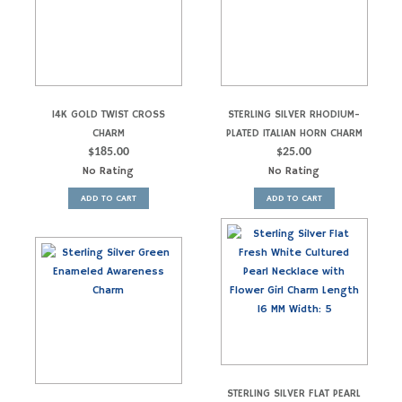
14K GOLD TWIST CROSS
STERLING SILVER RHODIUM-
CHARM
PLATED ITALIAN HORN CHARM
$
185.00
$
25.00
No Rating
No Rating
ADD TO CART
ADD TO CART
STERLING SILVER FLAT PEARL