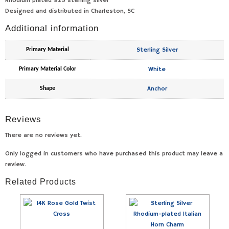
Rhodium plated 925 sterling silver
Designed and distributed in Charleston, SC
Additional information
Sterling Silver
Primary Material
White
Primary Material Color
Anchor
Shape
Reviews
There are no reviews yet.
Only logged in customers who have purchased this product may leave a
review.
Related Products