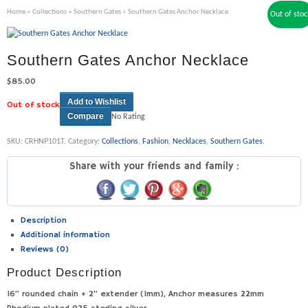
Home
»
Collections
»
Southern Gates
» Southern Gates Anchor Necklace
Out of stoc
Southern Gates Anchor Necklace
$
85.00
Add to Wishlist
Out of stock
Compare
No Rating
SKU:
CRHNP101T
.
Category:
Collections
,
Fashion
,
Necklaces
,
Southern Gates
.
Share with your friends and family :
Description
Additional information
Reviews (0)
Product Description
16” rounded chain + 2” extender (1mm), Anchor measures 22mm