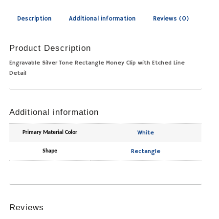
Description
Additional information
Reviews (0)
Product Description
Engravable Silver Tone Rectangle Money Clip with Etched Line
Detail
Additional information
White
Primary Material Color
Rectangle
Shape
Reviews