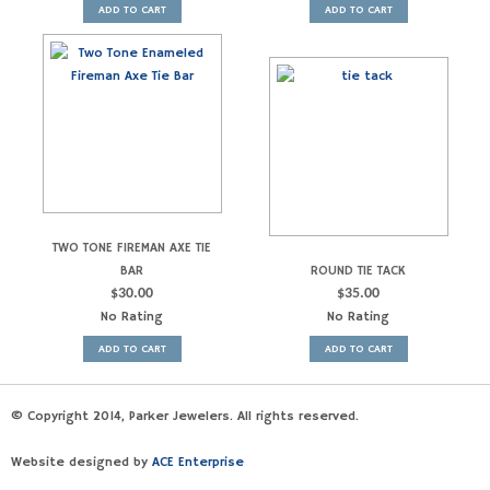
ADD TO CART
ADD TO CART
TWO TONE FIREMAN AXE TIE
BAR
ROUND TIE TACK
$
30.00
$
35.00
No Rating
No Rating
ADD TO CART
ADD TO CART
© Copyright 2014, Parker Jewelers. All rights reserved.
Website designed by
ACE Enterprise