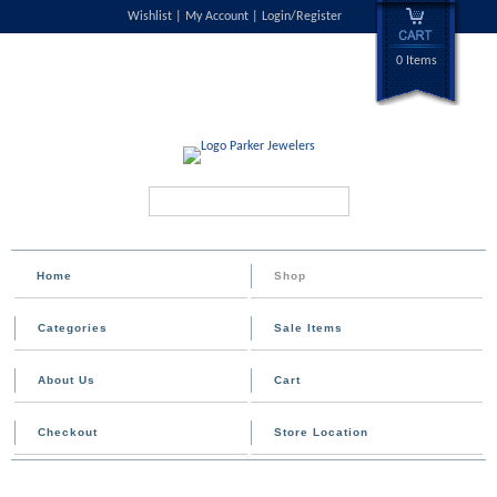
Wishlist
My Account
Login/Register
0 Items
Search...
Home
Shop
Categories
Sale Items
About Us
Cart
Checkout
Store Location