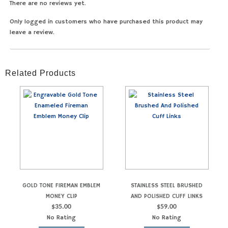
There are no reviews yet.
Only logged in customers who have purchased this product may
leave a review.
Related Products
GOLD TONE FIREMAN EMBLEM
STAINLESS STEEL BRUSHED
MONEY CLIP
AND POLISHED CUFF LINKS
$
35.00
$
59.00
No Rating
No Rating