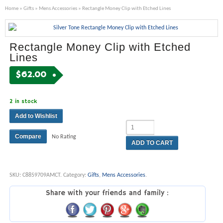
Home
»
Gifts
»
Mens Accessories
» Rectangle Money Clip with Etched Lines
Rectangle Money Clip with Etched
Lines
$
62.00
2 in stock
Add to Wishlist
Compare
No Rating
ADD TO CART
SKU:
C8859709AMCT
.
Category:
Gifts
,
Mens Accessories
.
Share with your friends and family :