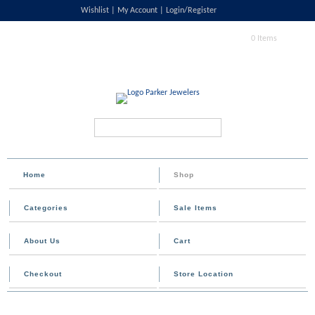
Wishlist
My Account
Login/Register
0 Items
Search...
Home
Shop
Categories
Sale Items
About Us
Cart
Checkout
Store Location