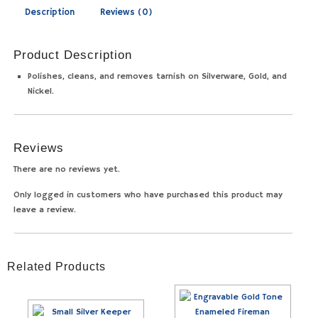
Description
Reviews (0)
Product Description
Polishes, cleans, and removes tarnish on Silverware, Gold, and
Nickel.
Reviews
There are no reviews yet.
Only logged in customers who have purchased this product may
leave a review.
Related Products