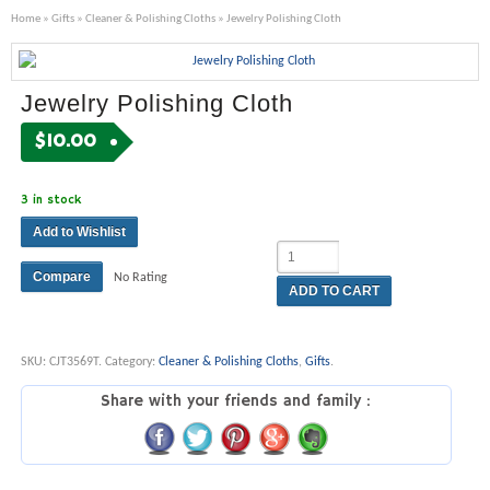
Home
»
Gifts
»
Cleaner & Polishing Cloths
» Jewelry Polishing Cloth
Jewelry Polishing Cloth
$
10.00
3 in stock
Add to Wishlist
Compare
No Rating
ADD TO CART
SKU:
CJT3569T
.
Category:
Cleaner & Polishing Cloths
,
Gifts
.
Share with your friends and family :