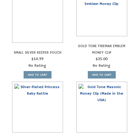
GOLD TONE FIREMAN EMBLEM
SMALL SILVER KEEPER POUCH
MONEY CLIP
$
14.99
$
35.00
No Rating
No Rating
ADD TO CART
ADD TO CART