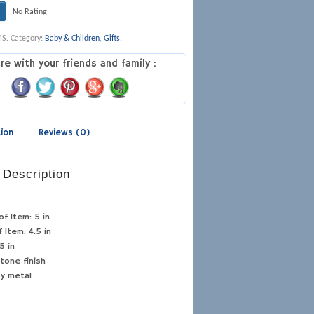
No Rating
4S
.
Category:
Baby & Children
,
Gifts
.
re with your friends and family :
tion
Reviews (0)
 Description
of Item:
5 in
f Item:
4.5 in
5 in
tone finish
oy metal