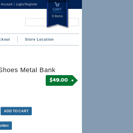
 Account
Login/Register
0 Items
Search...
ckout
Store Location
Shoes Metal Bank
$
49.00
ADD TO CART
shlist