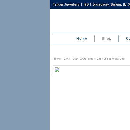
Parker Jewelers | 193 E Broadway, Salem, NJ
Home
Shop
C
Home
»
Gifts
»
Baby & Children
» Baby Shoes Metal Bank