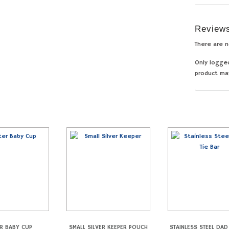
Review
There are n
Only logge
product ma
R BABY CUP
SMALL SILVER KEEPER POUCH
STAINLESS STEEL DAD 