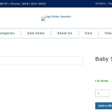
 08079 | Phone: (856) 935-3400
Wishlist
My
ategories
Sale Items
About Us
Cart
Che
Baby 
1 in stock
Add to Wi