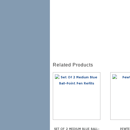
Related Products
SET OF 2 MEDIUM BLUE BALL-
PEWTE