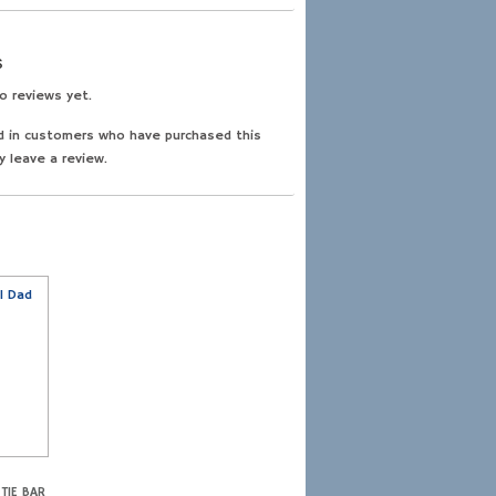
s
o reviews yet.
d in customers who have purchased this
y leave a review.
TIE BAR