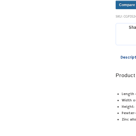
Compare
SKU:
CGP352
Sha
Descrip
Product
Length 
Width o
Height:
Pewter-
Zinc all