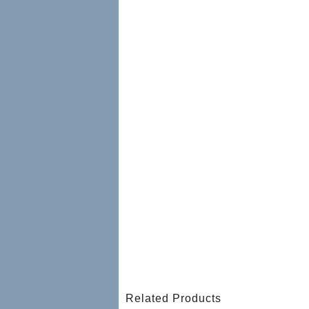
Related Products