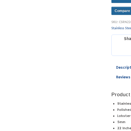
Compare
SKU:
CSRN22
Stainless Ste
Sha
Descrip
Reviews
Product
Stainle
Polishe
Lobster
5mm
22 Inch