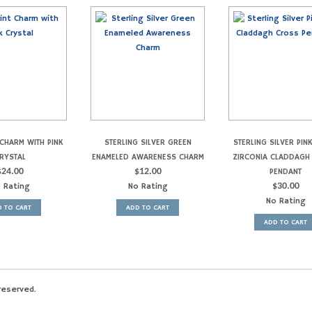
CHARM WITH PINK
STERLING SILVER GREEN
STERLING SILVER PIN
RYSTAL
ENAMELED AWARENESS CHARM
ZIRCONIA CLADDAGH
$
24.00
$
12.00
PENDANT
 Rating
No Rating
$
30.00
No Rating
 TO CART
ADD TO CART
ADD TO CART
reserved.