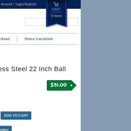
 Account
Login/Register
0 Items
Search...
ckout
Store Location
ess Steel 22 Inch Ball
$
51.00
ADD TO CART
shlist