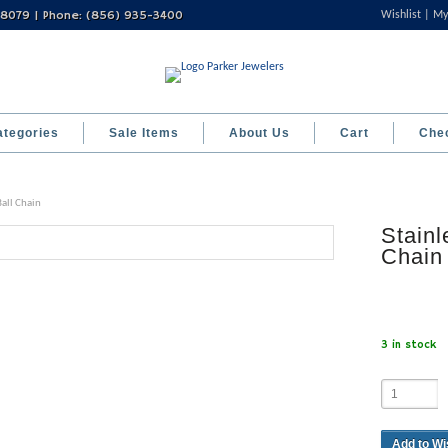
 08079 | Phone: (856) 935-3400
Wishlist
My
ategories
Sale Items
About Us
Cart
Che
Ball Chain
Stainl
Chain
3 in stock
Add to Wi