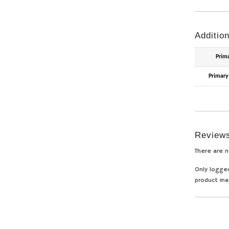
Addition
Prim
Primary
Review
There are n
Only logge
product ma