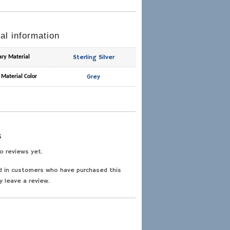
al information
Sterling Silver
ary Material
Grey
 Material Color
s
o reviews yet.
d in customers who have purchased this
y leave a review.