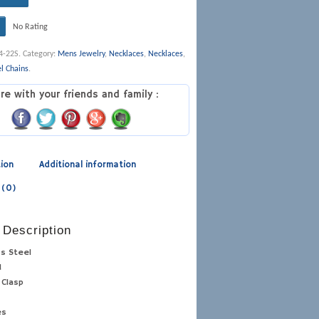
No Rating
4-22S
.
Category:
Mens Jewelry
,
Necklaces
,
Necklaces
,
el Chains
.
re with your friends and family :
tion
Additional information
 (0)
 Description
ss Steel
d
 Clasp
es