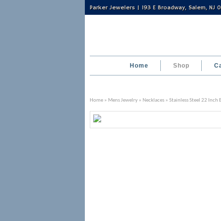
Parker Jewelers | 193 E Broadway, Salem, NJ
Home
Shop
C
Home
»
Mens Jewelry
»
Necklaces
» Stainless Steel 22 Inch 