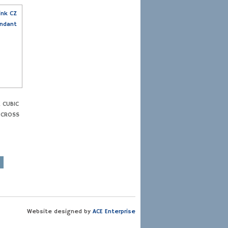
K CUBIC
 CROSS
Website designed by
ACE Enterprise