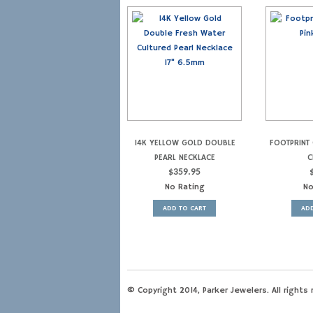
14K YELLOW GOLD DOUBLE
FOOTPRINT 
PEARL NECKLACE
C
$
359.95
No Rating
No
ADD TO CART
ADD
© Copyright 2014, Parker Jewelers. All rights 