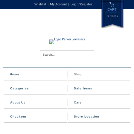
Wishlist
My Account
Login/Register
0 Items
Search...
Home
Shop
Categories
Sale Items
About Us
Cart
Checkout
Store Location