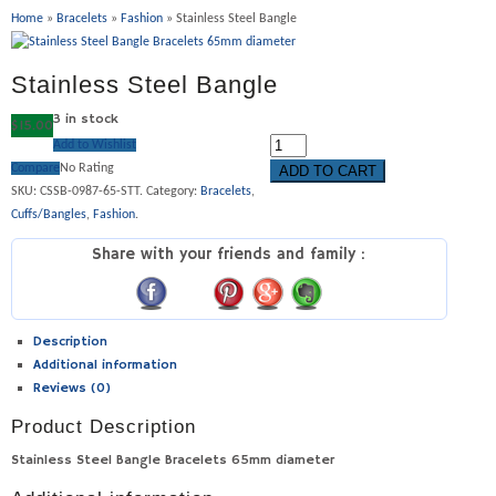
Home
»
Bracelets
»
Fashion
» Stainless Steel Bangle
Stainless Steel Bangle
3 in stock
$
15.00
Add to Wishlist
Compare
No Rating
ADD TO CART
SKU:
CSSB-0987-65-STT
.
Category:
Bracelets
,
Cuffs/Bangles
,
Fashion
.
Share with your friends and family :
Description
Additional information
Reviews (0)
Product Description
Stainless Steel Bangle Bracelets 65mm diameter