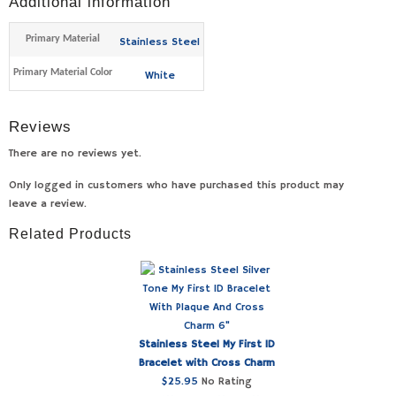
Additional information
Primary Material
Stainless Steel
Primary Material Color
White
Reviews
There are no reviews yet.
Only logged in customers who have purchased this product may
leave a review.
Related Products
Stainless Steel My First ID
Bracelet with Cross Charm
$
25.95
No Rating