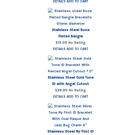
DETAILS
ADD TO CART
Stainless Steel Rose
Plated Bangle
$
15.00
No Rating
DETAILS
ADD TO CART
Stainless Steel Gold Tone
ID with Angel Cutout
$
29.95
No Rating
DETAILS
ADD TO CART
Stainless Steel My First ID