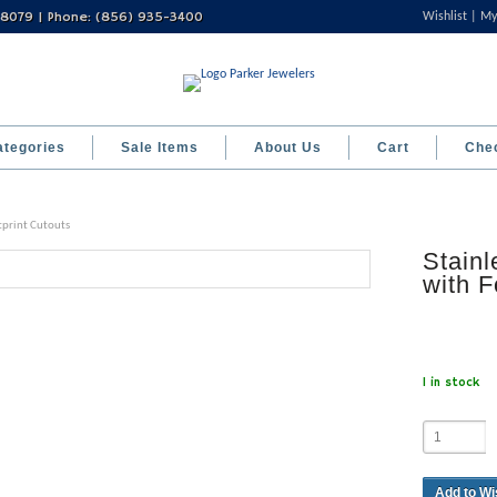
 08079 | Phone: (856) 935-3400
Wishlist
My
ategories
Sale Items
About Us
Cart
Che
otprint Cutouts
Stainl
with F
1 in stock
Add to Wi