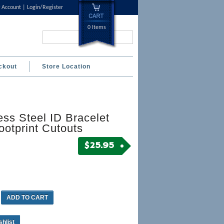
 Account
Login/Register
0 Items
Search...
ckout
Store Location
ess Steel ID Bracelet
ootprint Cutouts
$
25.95
ADD TO CART
shlist