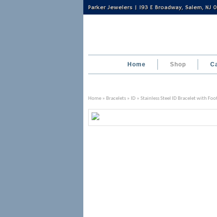
Parker Jewelers | 193 E Broadway, Salem, NJ
Home
Shop
C
Home
»
Bracelets
»
ID
» Stainless Steel ID Bracelet with Fo