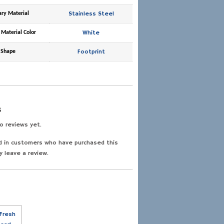
Stainless Steel
ary Material
White
 Material Color
Footprint
Shape
s
o reviews yet.
d in customers who have purchased this
y leave a review.