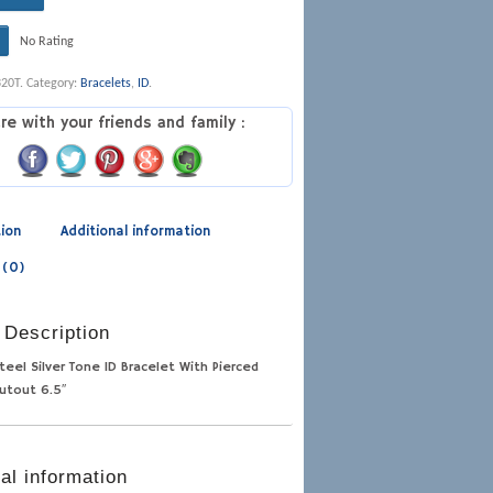
No Rating
320T
.
Category:
Bracelets
,
ID
.
re with your friends and family :
tion
Additional information
 (0)
 Description
teel Silver Tone ID Bracelet With Pierced
utout 6.5″
al information