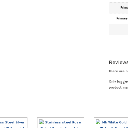
Prim
Primary
Review
There are n
Only logge
product ma