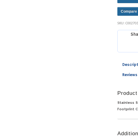
Compare
SKU:
C00270
Sha
Descrip
Reviews
Product
Stainless S
Footprint C
Addition