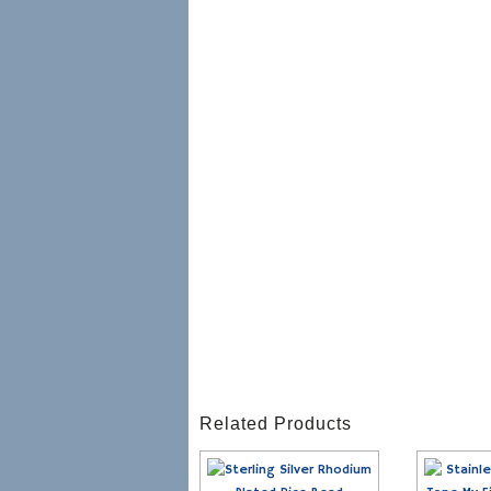
Related Products