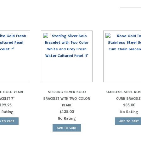
TE GOLD PEARL
STERLING SILVER BOLO
STAINLESS STEEL RO
CELET 7″
BRACELET WITH TWO COLOR
CURB BRACELE
199.95
PEARL
$
35.00
 Rating
$
135.00
No Rating
No Rating
 TO CART
ADD TO CART
ADD TO CART