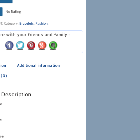
No Rating
8T
.
Category:
Bracelets
,
Fashion
.
re with your friends and family :
tion
Additional information
 (0)
 Description
pe
pe
ype