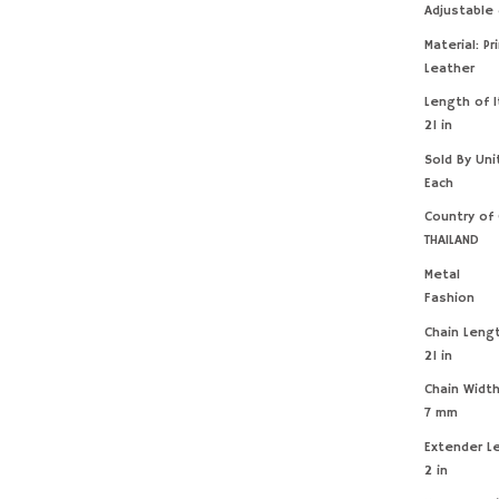
Adjustable
Material: Pr
Leather
Length of 
21 in
Sold By Uni
Each
Country of 
THAILAND
Metal
Fashion
Chain Leng
21 in
Chain Widt
7 mm
Extender L
2 in