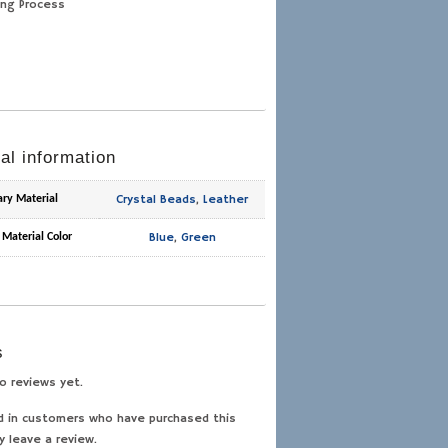
ing Process
al information
Crystal Beads
,
Leather
ary Material
Blue
,
Green
 Material Color
s
o reviews yet.
d in customers who have purchased this
y leave a review.