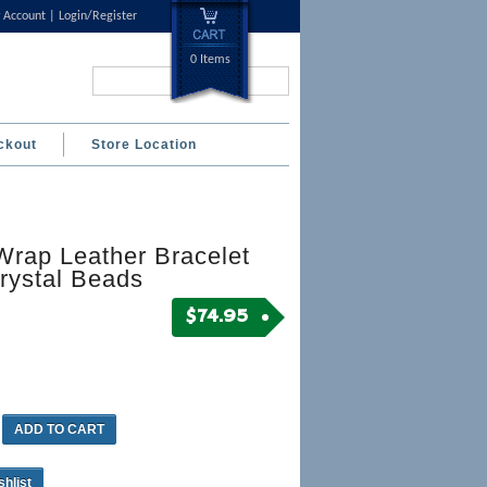
 Account
Login/Register
0 Items
Search...
ckout
Store Location
Wrap Leather Bracelet
rystal Beads
$
74.95
ADD TO CART
shlist