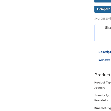
Compare
SKU:
CBF209
Sha
Descrip
Reviews
Product
Product Ty
Jewelry
Jewelry Ty
Bracelets
Bracelet T