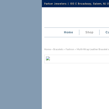
Parker Jewelers | 193 E Broadway, Salem, NJ
Home
Shop
C
Home
»
Bracelets
»
Fashion
» Multi-Wrap Leather Bracelet w