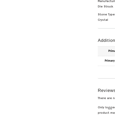
Manufactur
Die Struck
Stone Type
Crystal
Addition
Prim
Primary
Review
There are n
Only logge
product ma