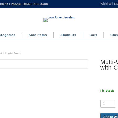
 08079 | Phone: (856) 935-3400
Wishlist
My
ategories
Sale Items
About Us
Cart
Che
ith Crystal Beads
Multi-
with C
1 in stock
Add to Wi