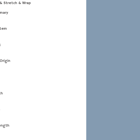
 & Stretch & Wrap
imary
Item
t
Origin
th
h
ength