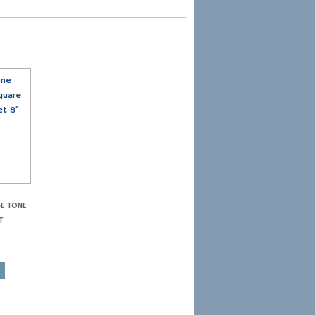
SE TONE
T