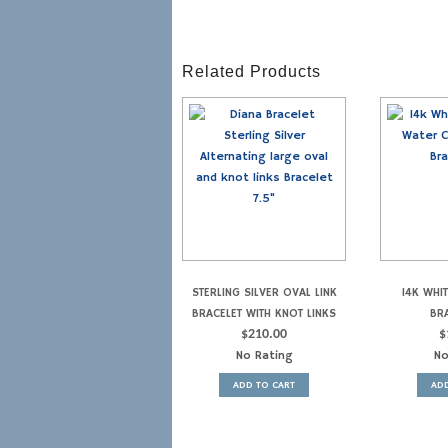
Related Products
STERLING SILVER OVAL LINK
14K WHI
BRACELET WITH KNOT LINKS
BRA
$
210.00
$
No Rating
No
ADD TO CART
ADD