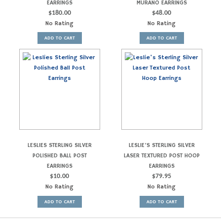
EARRINGS
MURANO EARRINGS
$
180.00
$
48.00
No Rating
No Rating
ADD TO CART
ADD TO CART
LESLIES STERLING SILVER
LESLIE’S STERLING SILVER
POLISHED BALL POST
LASER TEXTURED POST HOOP
EARRINGS
EARRINGS
$
10.00
$
79.95
No Rating
No Rating
ADD TO CART
ADD TO CART