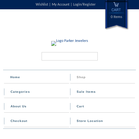
Wishlist
My Account
Login/Register
0 Items
Search...
Home
Shop
Categories
Sale Items
About Us
Cart
Checkout
Store Location