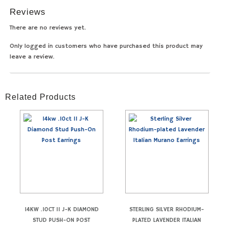
Reviews
There are no reviews yet.
Only logged in customers who have purchased this product may
leave a review.
Related Products
14KW .10CT I1 J-K DIAMOND
STERLING SILVER RHODIUM-
STUD PUSH-ON POST
PLATED LAVENDER ITALIAN