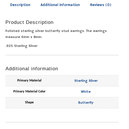
Description
Additional information
Reviews (0)
Product Description
Polished sterling silver butterfly stud earrings. The earrings
measure 6mm x 8mm.
.925 Sterling Silver
Additional information
Sterling Silver
Primary Material
White
Primary Material Color
Butterfly
Shape