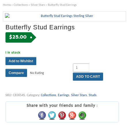
Home
»
Collections
»
Silver Stars
» Butterfly Stud Earrings
Butterfly Stud Earrings
$
25.00
1 in stock
Add to Wishlist
Compare
No Rating
ADD TO CART
SKU:
C65654S
.
Category:
Collections
,
Earrings
,
Silver Stars
,
Studs
.
Share with your friends and family :