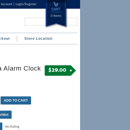
 Account
Login/Register
0 Items
Search...
ckout
Store Location
a Alarm Clock
$
29.00
ADD TO CART
shlist
No Rating