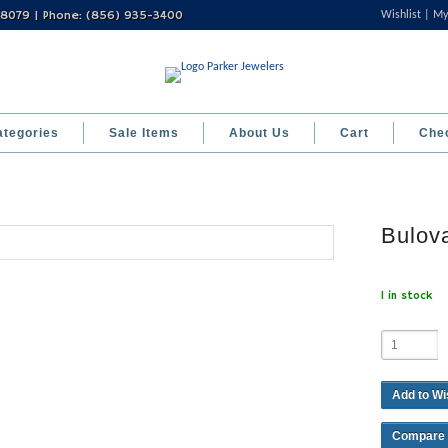
 08079 | Phone: (856) 935-3400
Wishlist
My
ategories
Sale Items
About Us
Cart
Che
Bulov
1 in stock
Add to Wi
Compare