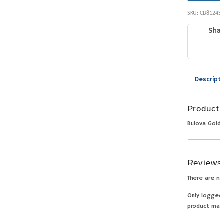
SKU:
CB8124
Sha
Descrip
Product
Bulova Gol
Review
There are n
Only logge
product ma