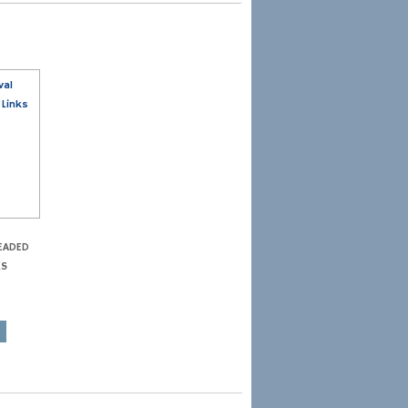
EADED
KS