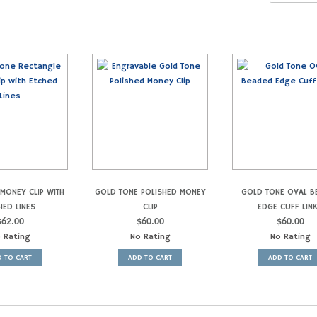
MONEY CLIP WITH
GOLD TONE POLISHED MONEY
GOLD TONE OVAL B
HED LINES
CLIP
EDGE CUFF LIN
$
62.00
$
60.00
$
60.00
 Rating
No Rating
No Rating
 TO CART
ADD TO CART
ADD TO CART