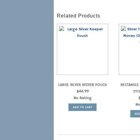
Related Products
LARGE SILVER KEEPER POUCH
RECTANGLE 
$
44.99
ETC
No Rating
No
ADD TO CART
ADD