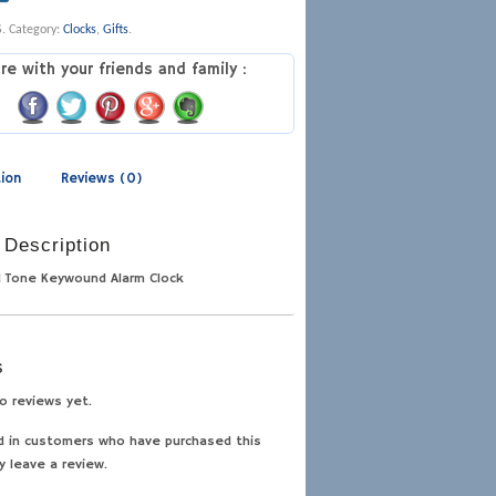
S
.
Category:
Clocks
,
Gifts
.
re with your friends and family :
tion
Reviews (0)
 Description
d Tone Keywound Alarm Clock
s
o reviews yet.
d in customers who have purchased this
y leave a review.