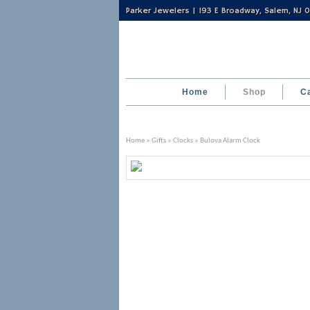
Parker Jewelers | 193 E Broadway, Salem, NJ
Home
Shop
C
Home
»
Gifts
»
Clocks
» Bulova Alarm Clock