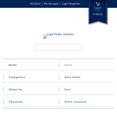
Wishlist
My Account
Login/Register
0 Items
Search...
Home
Shop
Categories
Sale Items
About Us
Cart
Checkout
Store Location