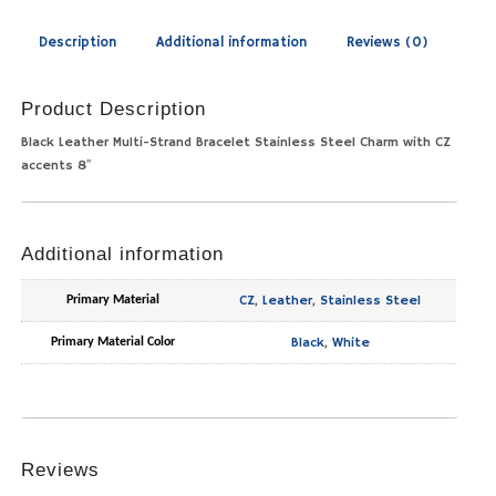
Description
Additional information
Reviews (0)
Product Description
Black Leather Multi-Strand Bracelet Stainless Steel Charm with CZ
accents 8″
Additional information
CZ
,
Leather
,
Stainless Steel
Primary Material
Black
,
White
Primary Material Color
Reviews