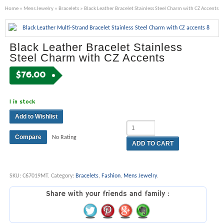
Home
»
Mens Jewelry
»
Bracelets
» Black Leather Bracelet Stainless Steel Charm with CZ Accents
Black Leather Bracelet Stainless
Steel Charm with CZ Accents
$
76.00
1 in stock
Add to Wishlist
Compare
No Rating
ADD TO CART
SKU:
C67019MT
.
Category:
Bracelets
,
Fashion
,
Mens Jewelry
.
Share with your friends and family :