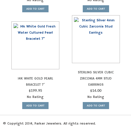
No Rating
No Rating
ADD TO CART
ADD TO CART
STERLING SILVER CUBIC
14K WHITE GOLD PEARL
ZIRCONIA 4MM STUD
BRACELET 7″
EARRINGS
$
199.95
$
14.00
No Rating
No Rating
ADD TO CART
ADD TO CART
© Copyright 2014, Parker Jewelers. All rights reserved.