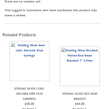
There are no reviews yet.
Only logged in customers who have purchased this product may
leave a review.
Related Products
STERLING SILVER CUBIC
ZIRCONIA 5MM STUD
STERLING SILVER RICE BEAD
EARRINGS
BRACELET
$
18.00
$
45.00